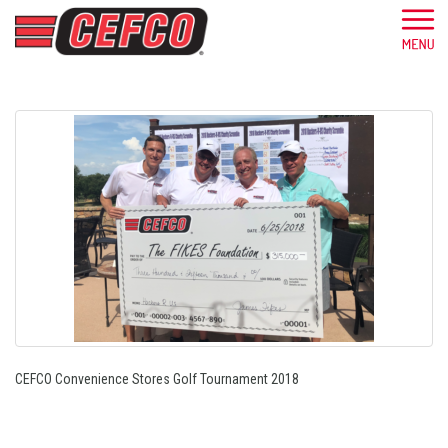
CEFCO Convenience Stores Golf Tournament 2018