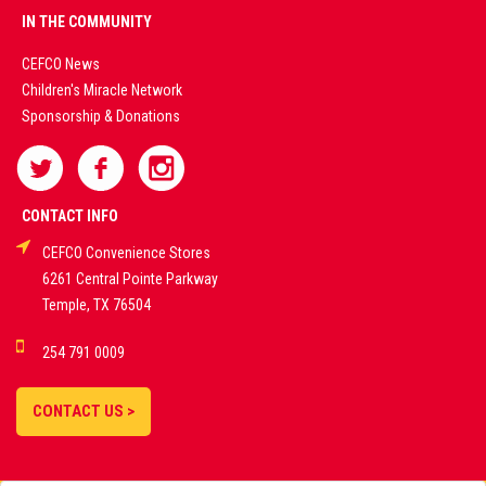
PREMIUM
IN THE COMMUNITY
LIVE
CEFCO News
Children's Miracle Network
CASINO &
Sponsorship & Donations
SPORTS
BETTING
CONTACT INFO
CEFCO Convenience Stores
PLATFORMS
6261 Central Pointe Parkway
Temple, TX 76504
DEMO GAMES •
254 791 0009
LIVE STREAMS •
STATISTICS •
CONTACT US >
STRATEGIES |
18+