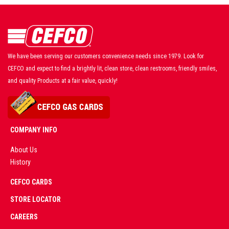
We have been serving our customers convenience needs since 1979. Look for
CEFCO and expect to find a brightly lit, clean store, clean restrooms, friendly smiles,
and quality Products at a fair value, quickly!
COMPANY INFO
About Us
History
AD
CEFCO CARDS
CERTIFIED
PARTNERS
STORE LOCATOR
CAREERS