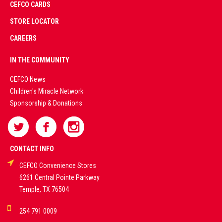
CEFCO CARDS
CERTIFIED
PARTNERS
STORE LOCATOR
CAREERS
PREMIUM
IN THE COMMUNITY
LIVE
CEFCO News
Children's Miracle Network
CASINO &
Sponsorship & Donations
SPORTS
BETTING
CONTACT INFO
CEFCO Convenience Stores
PLATFORMS
6261 Central Pointe Parkway
Temple, TX 76504
DEMO GAMES •
254 791 0009
LIVE STREAMS •