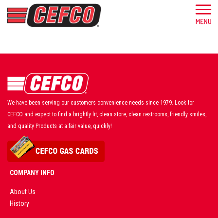
We have been serving our customers convenience needs since 1979. Look for
CEFCO and expect to find a brightly lit, clean store, clean restrooms, friendly smiles,
and quality Products at a fair value, quickly!
COMPANY INFO
About Us
History
AD