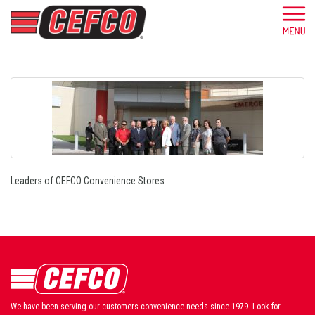
Leaders of CEFCO Convenience Stores
We have been serving our customers convenience needs since 1979. Look for