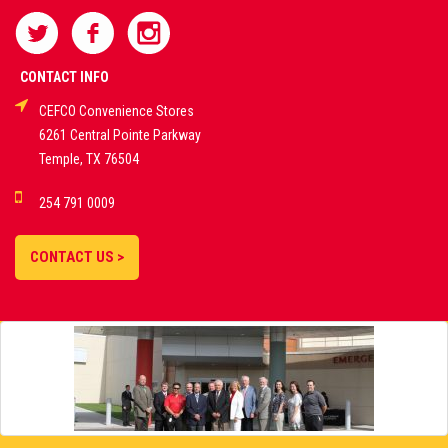
SPORTS
BETTING
CONTACT INFO
CEFCO Convenience Stores
PLATFORMS
6261 Central Pointe Parkway
Temple, TX 76504
DEMO GAMES •
254 791 0009
LIVE STREAMS •
STATISTICS •
CONTACT US >
STRATEGIES |
18+