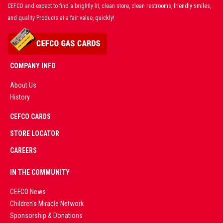
CEFCO and expect to find a brightly lit, clean store, clean restrooms, friendly smiles,
and quality Products at a fair value, quickly!
COMPANY INFO
About Us
History
AD
CEFCO CARDS
CERTIFIED
PARTNERS
STORE LOCATOR
CAREERS
PREMIUM
IN THE COMMUNITY
LIVE
CEFCO News
Children's Miracle Network
CASINO &
Sponsorship & Donations