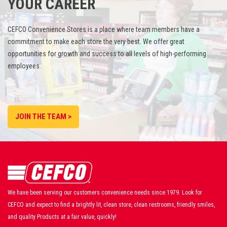
YOUR CAREER
CEFCO Convenience Stores is a place where team members have a
commitment to make each store the very best. We offer great
opportunities for growth and success to all levels of high-performing
employees.
JOIN THE TEAM >
We have been serving our customers convenience needs since 1979. Look for
CEFCO and expect to find a brightly lit, clean store, clean restrooms, friendly smiles,
and quality Products at a fair value, quickly!