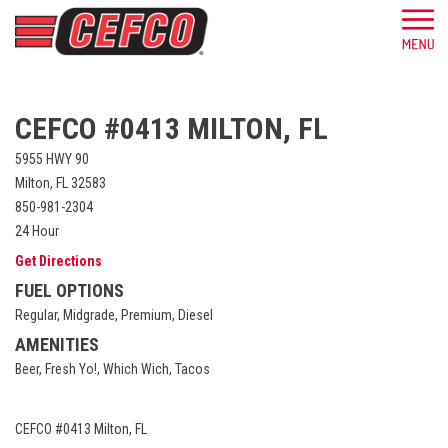
CEFCO #0413 MILTON, FL
5955 HWY 90
Milton, FL 32583
850-981-2304
24 Hour
Get Directions
FUEL OPTIONS
Regular, Midgrade, Premium, Diesel
AMENITIES
Beer, Fresh Yo!, Which Wich, Tacos
CEFCO #0413 Milton, FL