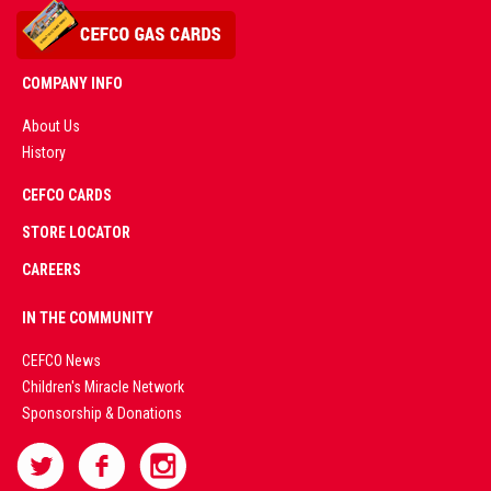
COMPANY INFO
About Us
History
AD
CEFCO CARDS
CERTIFIED
PARTNERS
STORE LOCATOR
CAREERS
PREMIUM
IN THE COMMUNITY
LIVE
CEFCO News
Children's Miracle Network
CASINO &
Sponsorship & Donations
SPORTS