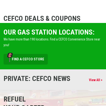
CEFCO DEALS & COUPONS
OUR GAS STATION LOCATIONS:
We have more than 190 locations. Find a CEFCO Convenience Store near
you!
FIND A CEFCO STORE
PRIVATE: CEFCO NEWS
View All >
REFUEL