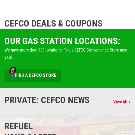
CEFCO DEALS & COUPONS
OUR GAS STATION LOCATIONS:
We have more than 190 locations. Find a CEFCO Convenience Store near
you!
FIND A CEFCO STORE
PRIVATE: CEFCO NEWS
View All >
REFUEL