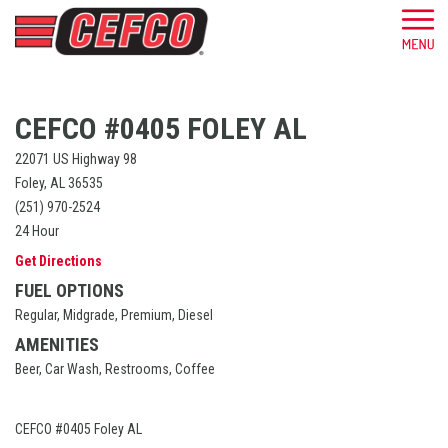
CEFCO #0405 FOLEY AL
22071 US Highway 98
Foley, AL 36535
(251) 970-2524
24 Hour
Get Directions
FUEL OPTIONS
Regular, Midgrade, Premium, Diesel
AMENITIES
Beer, Car Wash, Restrooms, Coffee
CEFCO #0405 Foley AL