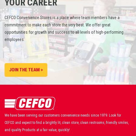
YOUR CAREER
CEFCO Convenience Stores is a place where team members have a
commitment to make each store the very best. We offer great
opportunities for growth and success to all levels of high-performing
employees.
JOIN THE TEAM >
We have been serving our customers convenience needs since 1979. Look for
CEFCO and expect to find a brightly lit, clean store, clean restrooms, friendly smiles,
and quality Products at a fair value, quickly!