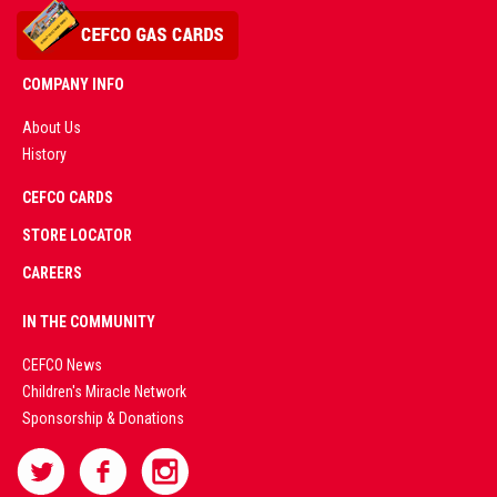
COMPANY INFO
About Us
History
AD
CEFCO CARDS
CERTIFIED
PARTNERS
STORE LOCATOR
CAREERS
PREMIUM
IN THE COMMUNITY
LIVE
CEFCO News
Children's Miracle Network
CASINO &
Sponsorship & Donations
SPORTS