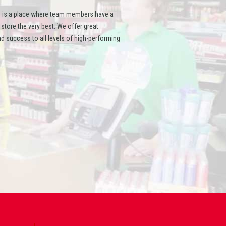
 is a place where team members have a
ore the very best. We offer great
d success to all levels of high-performing