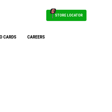
STORE LOCATOR
O CARDS
CAREERS