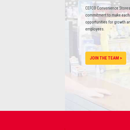
CEFCO Convenience Stores
commitment to make each st
opportunities for growth an
employees.
JOIN THE TEAM >