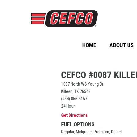
HOME
ABOUT US
CEFCO #0087 KILLE
1007 North WS Young Dr
Killeen, TX 76543
(254) 856-5157
24 Hour
Get Directions
FUEL OPTIONS
Regular, Midgrade, Premium, Diesel