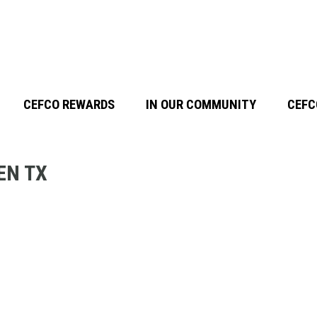
CEFCO REWARDS
IN OUR COMMUNITY
CEFC
EN TX