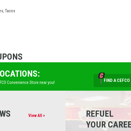
es, Tacos
UPONS
LOCATIONS:
FIND A CEFCO
EFCO Convenience Store near you!
EWS
REFUEL
View All >
YOUR CARE