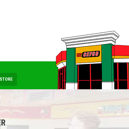
 STORE
ER