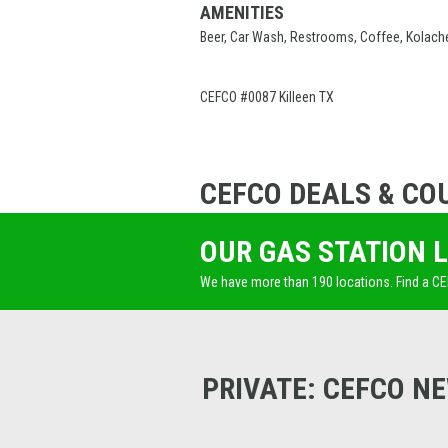
AMENITIES
Beer, Car Wash, Restrooms, Coffee, Kolach
CEFCO #0087 Killeen TX
CEFCO DEALS & CO
OUR GAS STATION 
We have more than 190 locations. Find a C
PRIVATE: CEFCO N