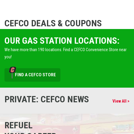
CEFCO DEALS & COUPONS
OUR GAS STATION LOCATIONS:
We have more than 190 locations. Find a CEFCO Convenience Store near
you!
FIND A CEFCO STORE
PRIVATE: CEFCO NEWS
View All >
REFUEL