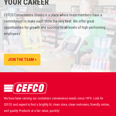
YOUR CAREER
CEFCO Convenience Stores is a place where team members have a
commitment to make each store the very best. We offer great
opportunities for growth and success to all levels of high-performing
employees.
JOIN THE TEAM >
We have been serving our customers convenience needs since 1979. Look for
CEFCO and expect to find a brightly lit, clean store, clean restrooms, friendly smiles,
and quality Products at a fair value, quickly!