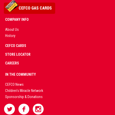
COMPANY INFO
About Us
History
AD
CEFCO CARDS
CERTIFIED
PARTNERS
STORE LOCATOR
CAREERS
PREMIUM
IN THE COMMUNITY
LIVE
CEFCO News
Children's Miracle Network
CASINO &
Sponsorship & Donations
SPORTS