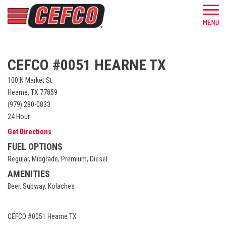
CEFCO #0051 HEARNE TX
100 N Market St
Hearne, TX 77859
(979) 280-0833
24 Hour
Get Directions
FUEL OPTIONS
Regular, Midgrade, Premium, Diesel
AMENITIES
Beer, Subway, Kolaches
CEFCO #0051 Hearne TX