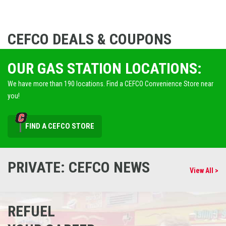
CEFCO DEALS & COUPONS
OUR GAS STATION LOCATIONS:
We have more than 190 locations. Find a CEFCO Convenience Store near
you!
FIND A CEFCO STORE
PRIVATE: CEFCO NEWS
View All >
REFUEL