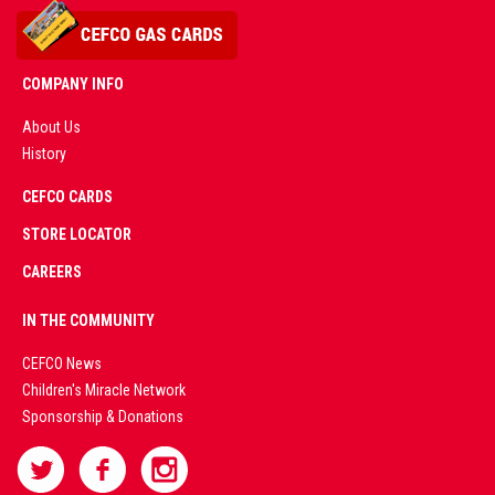
COMPANY INFO
About Us
History
AD
CEFCO CARDS
CERTIFIED
PARTNERS
STORE LOCATOR
CAREERS
PREMIUM
IN THE COMMUNITY
LIVE
CEFCO News
Children's Miracle Network
CASINO &
Sponsorship & Donations
SPORTS