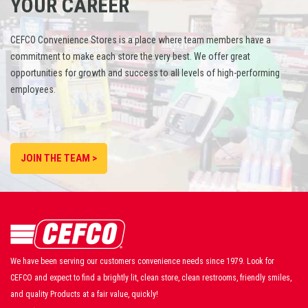
YOUR CAREER
CEFCO Convenience Stores is a place where team members have a
commitment to make each store the very best. We offer great
opportunities for growth and success to all levels of high-performing
employees.
JOIN THE TEAM >
We have been serving our customers convenience needs since 1979. Look for
CEFCO and expect to find a brightly lit, clean store, clean restrooms, friendly smiles,
and quality Products at a fair value, quickly!