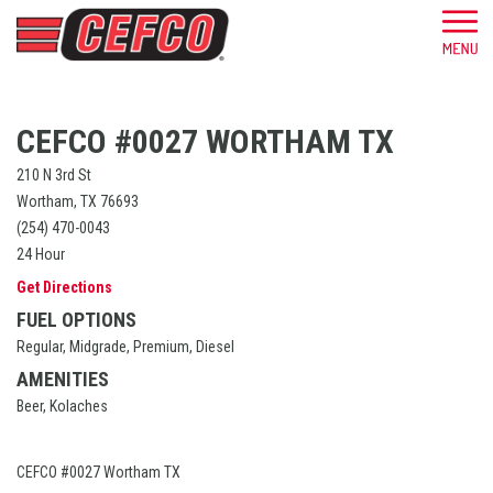
CEFCO #0027 WORTHAM TX
210 N 3rd St
Wortham, TX 76693
(254) 470-0043
24 Hour
Get Directions
FUEL OPTIONS
Regular, Midgrade, Premium, Diesel
AMENITIES
Beer, Kolaches
CEFCO #0027 Wortham TX