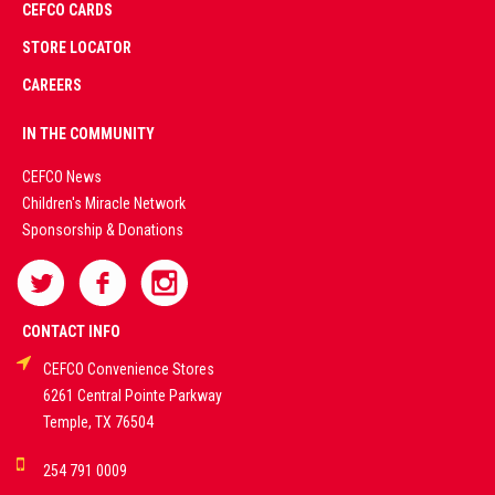
CEFCO CARDS
CERTIFIED
PARTNERS
STORE LOCATOR
CAREERS
PREMIUM
IN THE COMMUNITY
LIVE
CEFCO News
Children's Miracle Network
CASINO &
Sponsorship & Donations
SPORTS
BETTING
CONTACT INFO
CEFCO Convenience Stores
PLATFORMS
6261 Central Pointe Parkway
Temple, TX 76504
DEMO GAMES •
254 791 0009
LIVE STREAMS •