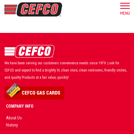
We have been serving our customers convenience needs since 1979. Look for
CEFCO and expect to find a brightly lit, clean store, clean restrooms, friendly smiles,
and quality Products at a fair value, quickly!
COMPANY INFO
About Us
History
AD