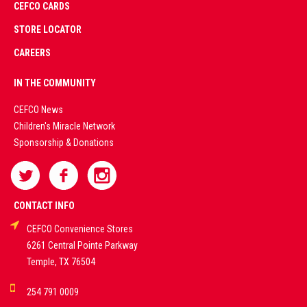
CEFCO CARDS
CERTIFIED
PARTNERS
STORE LOCATOR
CAREERS
PREMIUM
IN THE COMMUNITY
LIVE
CEFCO News
Children's Miracle Network
CASINO &
Sponsorship & Donations
SPORTS
BETTING
CONTACT INFO
CEFCO Convenience Stores
PLATFORMS
6261 Central Pointe Parkway
Temple, TX 76504
DEMO GAMES •
254 791 0009
LIVE STREAMS •