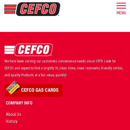
We have been serving our customers convenience needs since 1979. Look for
CEFCO and expect to find a brightly lit, clean store, clean restrooms, friendly smiles,
and quality Products at a fair value, quickly!
COMPANY INFO
About Us
History
AD