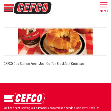
CEFCO Gas Station Fresh Joe- Coffee Breakfast Croissant
We have been serving our customers convenience needs since 1979. Look for