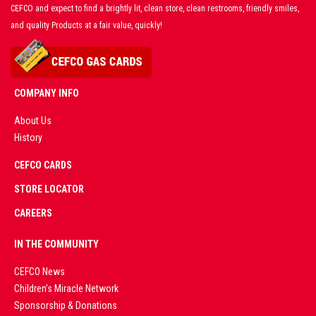
CEFCO and expect to find a brightly lit, clean store, clean restrooms, friendly smiles,
and quality Products at a fair value, quickly!
COMPANY INFO
About Us
History
AD
CEFCO CARDS
CERTIFIED
PARTNERS
STORE LOCATOR
CAREERS
PREMIUM
IN THE COMMUNITY
LIVE
CEFCO News
Children's Miracle Network
CASINO &
Sponsorship & Donations