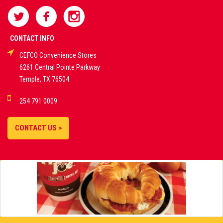
SPORTS
BETTING
CONTACT INFO
CEFCO Convenience Stores
PLATFORMS
6261 Central Pointe Parkway
Temple, TX 76504
DEMO GAMES •
254 791 0009
LIVE STREAMS •
STATISTICS •
CONTACT US >
STRATEGIES |
18+