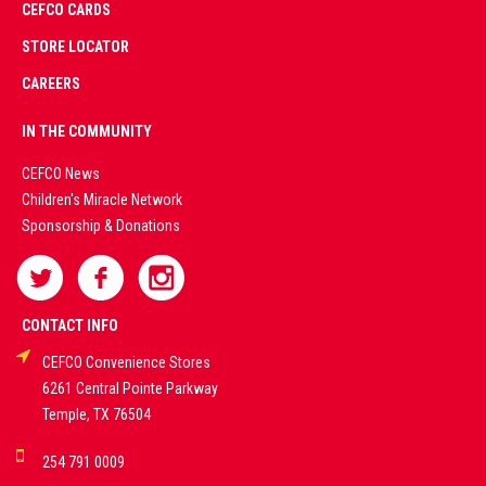
CEFCO CARDS
CERTIFIED
PARTNERS
STORE LOCATOR
CAREERS
PREMIUM
IN THE COMMUNITY
LIVE
CEFCO News
Children's Miracle Network
CASINO &
Sponsorship & Donations
SPORTS
BETTING
CONTACT INFO
CEFCO Convenience Stores
PLATFORMS
6261 Central Pointe Parkway
Temple, TX 76504
DEMO GAMES •
254 791 0009
LIVE STREAMS •