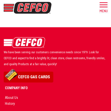
We have been serving our customers convenience needs since 1979. Look for
CEFCO and expect to find a brightly lit, clean store, clean restrooms, friendly smiles,
and quality Products at a fair value, quickly!
COMPANY INFO
About Us
History
AD