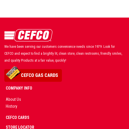
We have been serving our customers convenience needs since 1979. Look for
CEFCO and expect to find a brightly lit, clean store, clean restrooms, friendly smiles,
and quality Products at a fair value, quickly!
COMPANY INFO
About Us
History
AD
CEFCO CARDS
CERTIFIED
PARTNERS
STORE LOCATOR