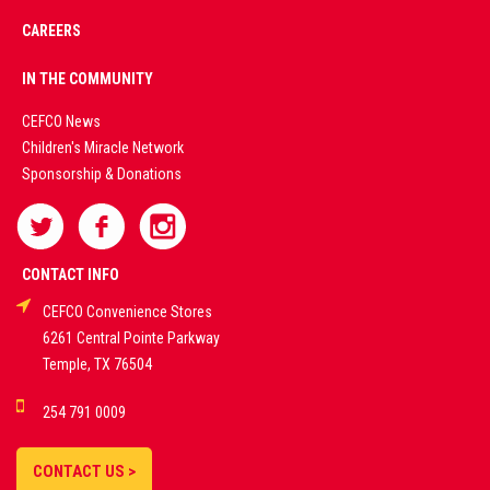
CAREERS
PREMIUM
IN THE COMMUNITY
LIVE
CEFCO News
Children's Miracle Network
CASINO &
Sponsorship & Donations
SPORTS
BETTING
CONTACT INFO
CEFCO Convenience Stores
PLATFORMS
6261 Central Pointe Parkway
Temple, TX 76504
DEMO GAMES •
254 791 0009
LIVE STREAMS •
STATISTICS •
CONTACT US >
STRATEGIES |