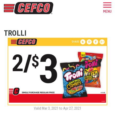
TROLLI
SHARE
Valid Mar 3, 2021 to Apr 27, 2021