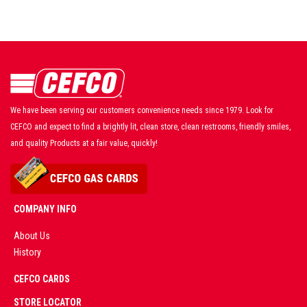
We have been serving our customers convenience needs since 1979. Look for
CEFCO and expect to find a brightly lit, clean store, clean restrooms, friendly smiles,
and quality Products at a fair value, quickly!
COMPANY INFO
About Us
History
AD
CEFCO CARDS
CERTIFIED
PARTNERS
STORE LOCATOR