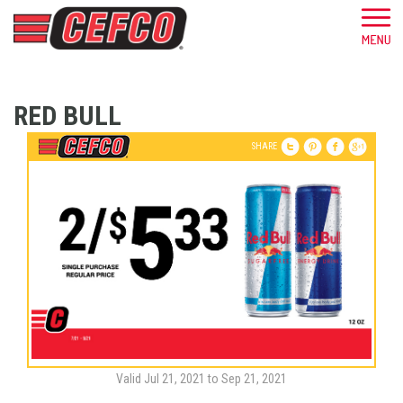
RED BULL
SHARE
Valid Jul 21, 2021 to Sep 21, 2021