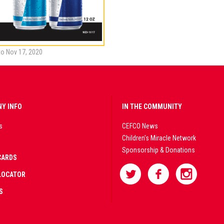
to Nov 17, 2020
Y INFO
IN THE COMMUNITY
s
CEFCO News
Children's Miracle Network
Sponsorship & Donations
CARDS
LOCATOR
S