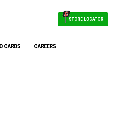
STORE LOCATOR
O CARDS
CAREERS