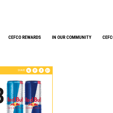
CEFCO REWARDS
IN OUR COMMUNITY
CEFC
SHARE