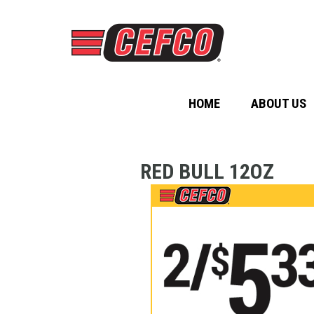
HOME
ABOUT US
RED BULL 12OZ