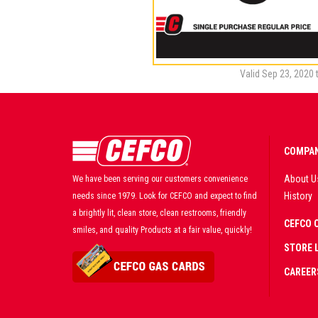
Valid Sep 23, 2020 
COMPAN
About U
We have been serving our customers convenience
History
needs since 1979. Look for CEFCO and expect to find
a brightly lit, clean store, clean restrooms, friendly
CEFCO 
smiles, and quality Products at a fair value, quickly!
STORE 
CAREER