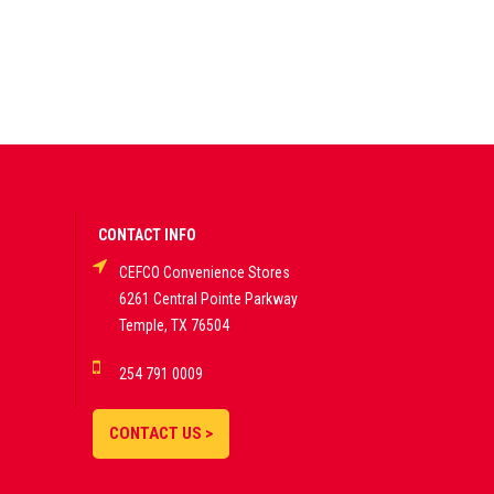
CONTACT INFO
CEFCO Convenience Stores
6261 Central Pointe Parkway
Temple, TX 76504
254 791 0009
CONTACT US >