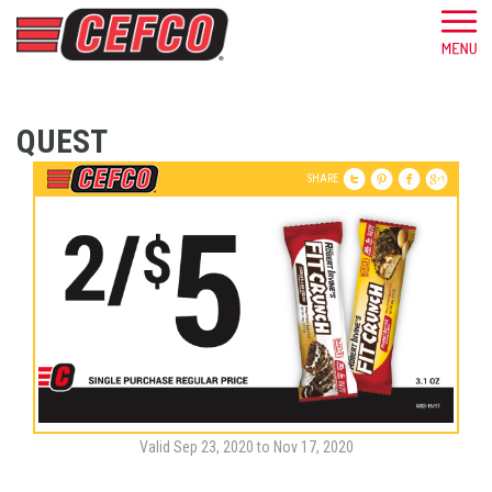
QUEST
SHARE
Valid Sep 23, 2020 to Nov 17, 2020