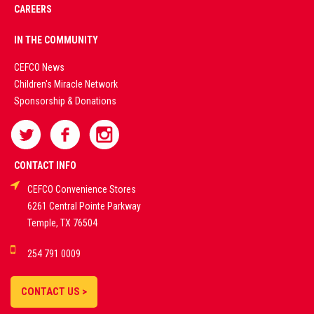
CAREERS
PREMIUM
IN THE COMMUNITY
LIVE
CEFCO News
Children's Miracle Network
CASINO &
Sponsorship & Donations
SPORTS
BETTING
CONTACT INFO
CEFCO Convenience Stores
PLATFORMS
6261 Central Pointe Parkway
Temple, TX 76504
DEMO GAMES •
254 791 0009
LIVE STREAMS •
STATISTICS •
CONTACT US >
STRATEGIES |
18+