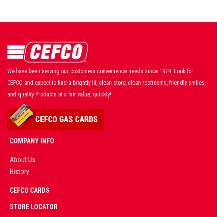
We have been serving our customers convenience needs since 1979. Look for
CEFCO and expect to find a brightly lit, clean store, clean restrooms, friendly smiles,
and quality Products at a fair value, quickly!
COMPANY INFO
About Us
History
AD
CEFCO CARDS
CERTIFIED
PARTNERS
STORE LOCATOR