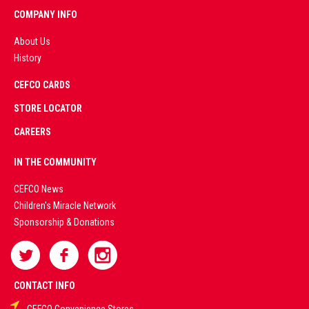
COMPANY INFO
About Us
History
AD
CEFCO CARDS
CERTIFIED
PARTNERS
STORE LOCATOR
CAREERS
PREMIUM
IN THE COMMUNITY
LIVE
CEFCO News
Children's Miracle Network
CASINO &
Sponsorship & Donations
SPORTS
BETTING
CONTACT INFO