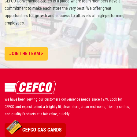
CEFCO Convenience Stores is a place where team members have a
commitment to make each store the very best. We offer great
opportunities for growth and success to all levels of high-performing
employees.
JOIN THE TEAM >
We have been serving our customers convenience needs since 1979. Look for
CEFCO and expect to find a brightly lit, clean store, clean restrooms, friendly smiles,
and quality Products at a fair value, quickly!