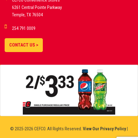
CEFCO Convenience Stores
PLATFORMS
6261 Central Pointe Parkway
Temple, TX 76504
DEMO GAMES •
254 791 0009
LIVE STREAMS •
STATISTICS •
CONTACT US >
STRATEGIES |
18+
SLOVAKIA
© 2025-2026 CEFCO. All Rights Reserved.
View Our Privacy Policy
|