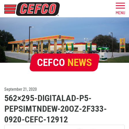
CEFCO
NEWS
September 21, 2020
562×295-DIGITALAD-P5-
PEPSIMTNDEW-20OZ-2F333-
0920-CEFC-12912