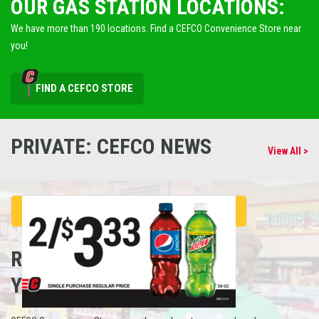
OUR GAS STATION LOCATIONS:
We have more than 190 locations. Find a CEFCO Convenience Store near
you!
FIND A CEFCO STORE
PRIVATE: CEFCO NEWS
View All >
REFUEL
YOUR CAREER