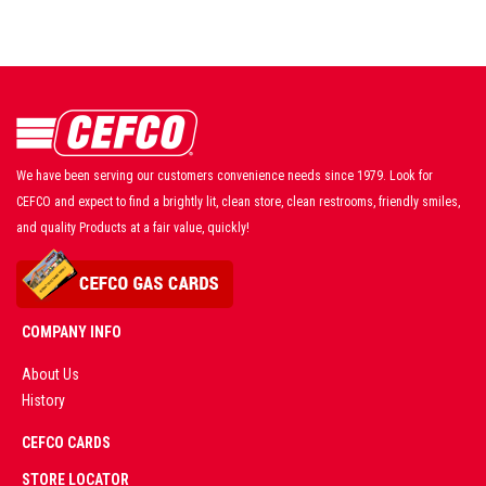
We have been serving our customers convenience needs since 1979. Look for
CEFCO and expect to find a brightly lit, clean store, clean restrooms, friendly smiles,
and quality Products at a fair value, quickly!
COMPANY INFO
About Us
History
AD
CEFCO CARDS
CERTIFIED
PARTNERS
STORE LOCATOR