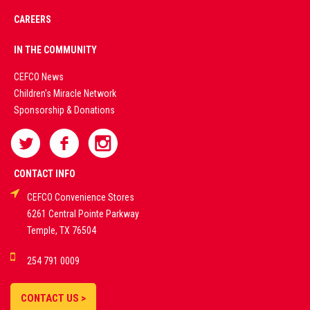
CAREERS
PREMIUM
IN THE COMMUNITY
LIVE
CEFCO News
Children's Miracle Network
CASINO &
Sponsorship & Donations
SPORTS
BETTING
CONTACT INFO
CEFCO Convenience Stores
PLATFORMS
6261 Central Pointe Parkway
Temple, TX 76504
DEMO GAMES •
254 791 0009
LIVE STREAMS •
STATISTICS •
CONTACT US >
STRATEGIES |