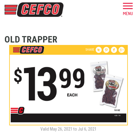
OLD TRAPPER
SHARE
Valid May 26, 2021 to Jul 6, 2021