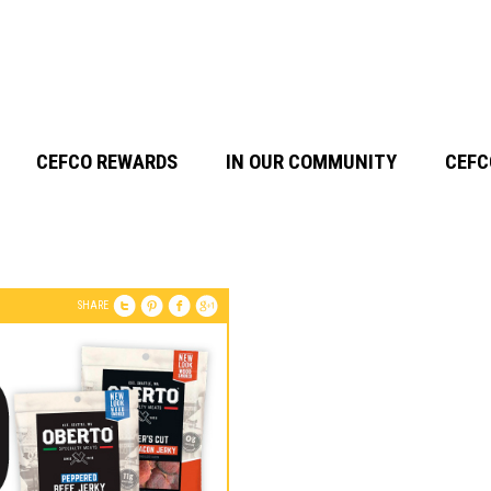
CEFCO REWARDS
IN OUR COMMUNITY
CEFC
SHARE