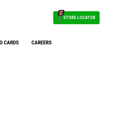
STORE LOCATOR
O CARDS
CAREERS