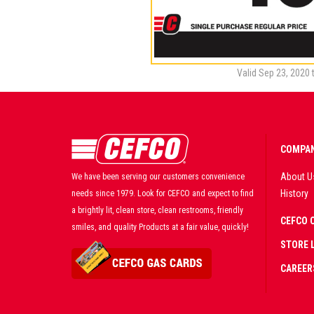
Valid Sep 23, 2020 
COMPAN
About U
We have been serving our customers convenience
History
needs since 1979. Look for CEFCO and expect to find
a brightly lit, clean store, clean restrooms, friendly
CEFCO 
smiles, and quality Products at a fair value, quickly!
STORE 
CAREER