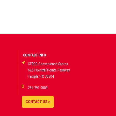
CONTACT INFO
CEFCO Convenience Stores
6261 Central Pointe Parkway
Temple, TX 76504
254 791 0009
CONTACT US >