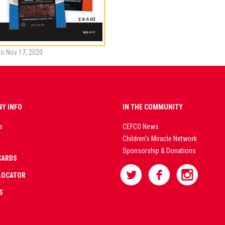
to Nov 17, 2020
Y INFO
IN THE COMMUNITY
s
CEFCO News
Children's Miracle Network
Sponsorship & Donations
CARDS
LOCATOR
S