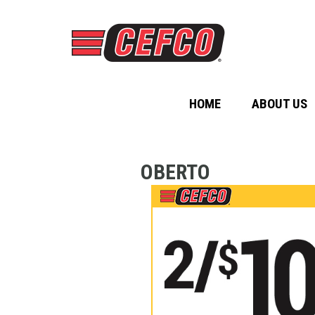
HOME
ABOUT US
OBERTO