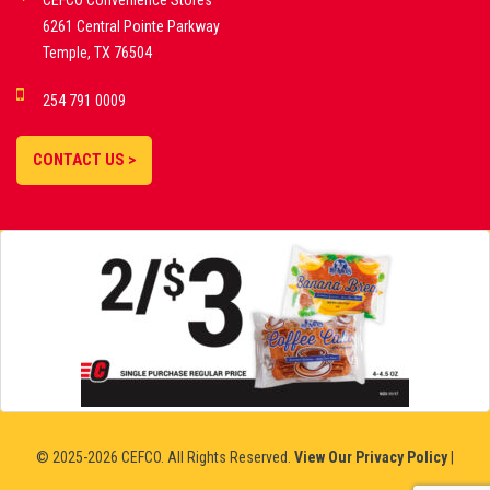
CEFCO Convenience Stores
PLATFORMS
6261 Central Pointe Parkway
Temple, TX 76504
DEMO GAMES •
254 791 0009
LIVE STREAMS •
STATISTICS •
CONTACT US >
STRATEGIES |
18+
SLOVAKIA
© 2025-2026 CEFCO. All Rights Reserved.
View Our Privacy Policy
|