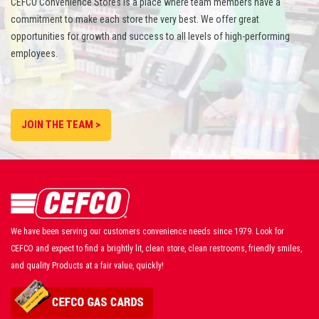
CEFCO Convenience Stores is a place where team members have a
commitment to make each store the very best. We offer great
opportunities for growth and success to all levels of high-performing
employees.
JOIN THE TEAM >
We have been serving our customers convenience needs since 1979. Look for
CEFCO and expect to find a brightly lit, clean store, clean restrooms, friendly smiles,
and quality Products at a fair value, quickly!