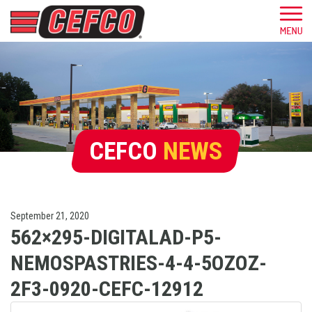
CEFCO
NEWS
September 21, 2020
562×295-DIGITALAD-P5-
NEMOSPASTRIES-4-4-5OZOZ-
2F3-0920-CEFC-12912