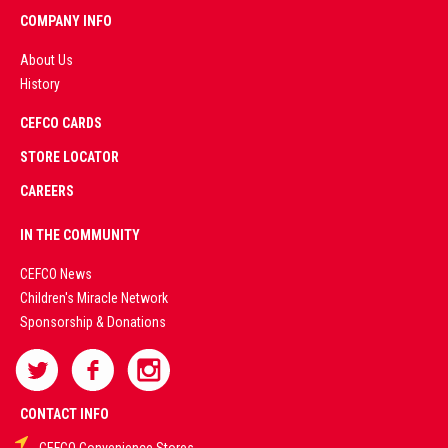
COMPANY INFO
About Us
History
AD
CEFCO CARDS
CERTIFIED
PARTNERS
STORE LOCATOR
CAREERS
PREMIUM
IN THE COMMUNITY
LIVE
CEFCO News
Children's Miracle Network
CASINO &
Sponsorship & Donations
SPORTS
BETTING
CONTACT INFO