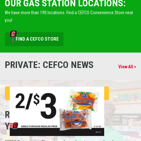
OUR GAS STATION LOCATIONS:
We have more than 190 locations. Find a CEFCO Convenience Store near
you!
FIND A CEFCO STORE
PRIVATE: CEFCO NEWS
View All >
REFUEL
YOUR CAREER