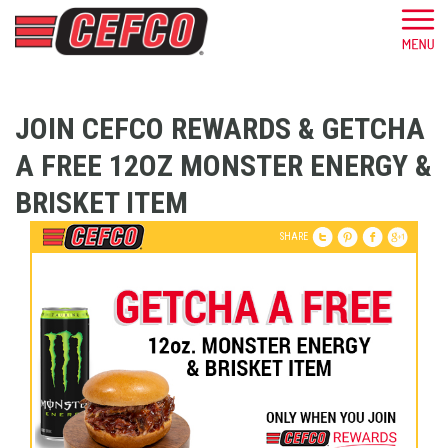
JOIN CEFCO REWARDS & GETCHA
A FREE 12OZ MONSTER ENERGY &
BRISKET ITEM
SHARE