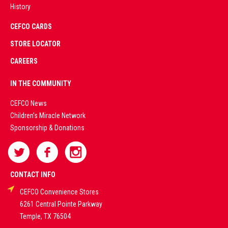
History
AD
CEFCO CARDS
CERTIFIED
PARTNERS
STORE LOCATOR
CAREERS
PREMIUM
IN THE COMMUNITY
LIVE
CEFCO News
Children's Miracle Network
CASINO &
Sponsorship & Donations
SPORTS
BETTING
CONTACT INFO
CEFCO Convenience Stores
PLATFORMS
6261 Central Pointe Parkway
Temple, TX 76504