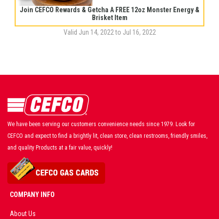
Join CEFCO Rewards & Getcha A FREE 12oz Monster Energy &
Brisket Item
Valid Jun 14, 2022 to Jul 16, 2022
We have been serving our customers convenience needs since 1979. Look for
CEFCO and expect to find a brightly lit, clean store, clean restrooms, friendly smiles,
and quality Products at a fair value, quickly!
COMPANY INFO
About Us