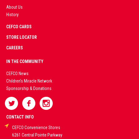
About Us
History
AD
CEFCO CARDS
CERTIFIED
PARTNERS
STORE LOCATOR
CAREERS
PREMIUM
IN THE COMMUNITY
LIVE
CEFCO News
Children's Miracle Network
CASINO &
Sponsorship & Donations
SPORTS
BETTING
CONTACT INFO
CEFCO Convenience Stores
PLATFORMS
6261 Central Pointe Parkway