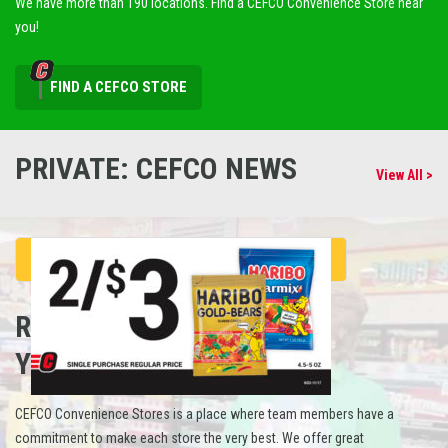
We have more than 190 locations. Find a CEFCO Convenience Store near
you!
FIND A CEFCO STORE
PRIVATE: CEFCO NEWS
View All >
REFUEL
YOUR CAREER
CEFCO Convenience Stores is a place where team members have a
commitment to make each store the very best. We offer great