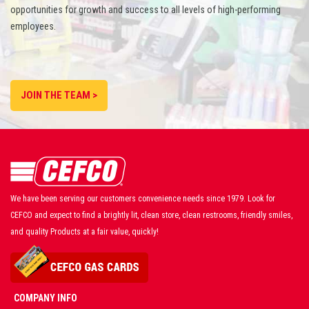
opportunities for growth and success to all levels of high-performing
employees.
JOIN THE TEAM >
We have been serving our customers convenience needs since 1979. Look for
CEFCO and expect to find a brightly lit, clean store, clean restrooms, friendly smiles,
and quality Products at a fair value, quickly!
COMPANY INFO