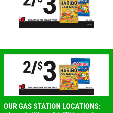
OUR GAS STATION LOCATIONS: