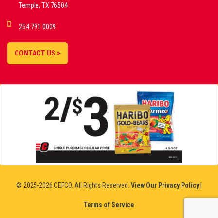
Temple, TX 76504
DEMO GAMES •
254 791 0009
LIVE STREAMS •
STATISTICS •
CONTACT US >
STRATEGIES |
18+
SLOVAKIA
© 2025-2026 CEFCO. All Rights Reserved.
View Our Privacy Policy
|
Terms of Service