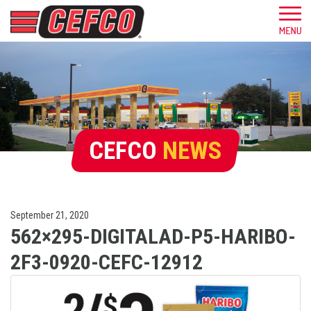
CEFCO
NEWS
September 21, 2020
562×295-DIGITALAD-P5-HARIBO-
2F3-0920-CEFC-12912