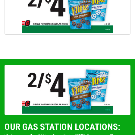
OUR GAS STATION LOCATIONS: