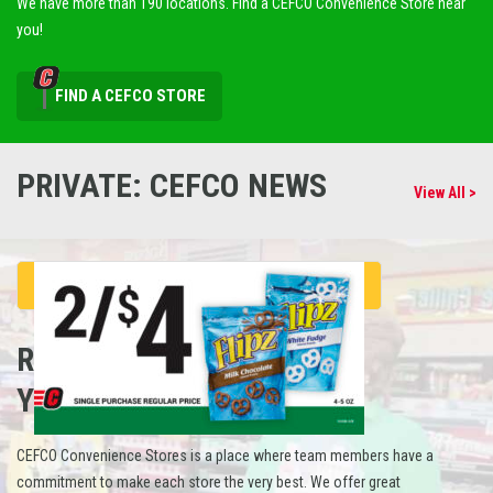
We have more than 190 locations. Find a CEFCO Convenience Store near
you!
FIND A CEFCO STORE
PRIVATE: CEFCO NEWS
View All >
REFUEL
YOUR CAREER
CEFCO Convenience Stores is a place where team members have a
commitment to make each store the very best. We offer great