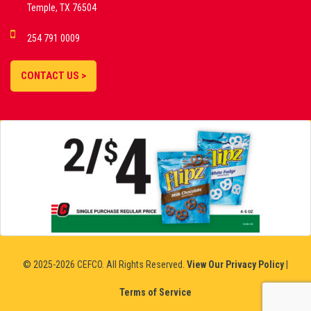
Temple, TX 76504
DEMO GAMES •
254 791 0009
LIVE STREAMS •
STATISTICS •
CONTACT US >
STRATEGIES |
18+
SLOVAKIA
© 2025-2026 CEFCO. All Rights Reserved.
View Our Privacy Policy
|
Terms of Service