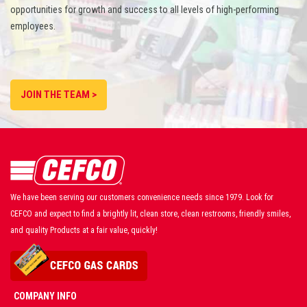
opportunities for growth and success to all levels of high-performing
employees.
JOIN THE TEAM >
We have been serving our customers convenience needs since 1979. Look for
CEFCO and expect to find a brightly lit, clean store, clean restrooms, friendly smiles,
and quality Products at a fair value, quickly!
COMPANY INFO