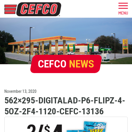
CEFCO
NEWS
November 13, 2020
562×295-DIGITALAD-P6-FLIPZ-4-
5OZ-2F4-1120-CEFC-13136