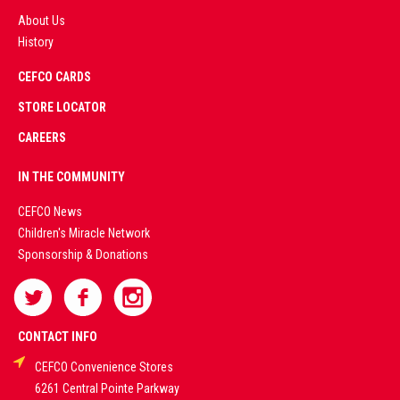
About Us
History
AD
CEFCO CARDS
CERTIFIED
PARTNERS
STORE LOCATOR
CAREERS
PREMIUM
IN THE COMMUNITY
LIVE
CEFCO News
Children's Miracle Network
CASINO &
Sponsorship & Donations
SPORTS
BETTING
CONTACT INFO
CEFCO Convenience Stores
PLATFORMS
6261 Central Pointe Parkway