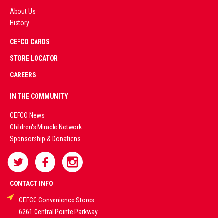
About Us
History
AD
CEFCO CARDS
CERTIFIED
PARTNERS
STORE LOCATOR
CAREERS
PREMIUM
IN THE COMMUNITY
LIVE
CEFCO News
Children's Miracle Network
CASINO &
Sponsorship & Donations
SPORTS
BETTING
CONTACT INFO
CEFCO Convenience Stores
PLATFORMS
6261 Central Pointe Parkway