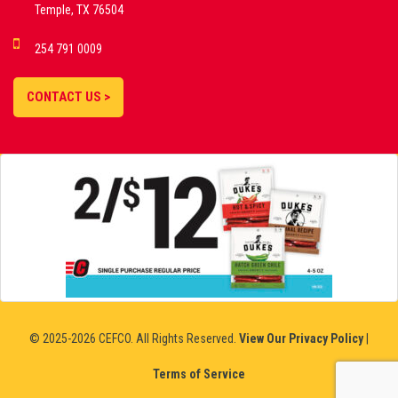
Temple, TX 76504
DEMO GAMES •
254 791 0009
LIVE STREAMS •
STATISTICS •
CONTACT US >
STRATEGIES |
18+
SLOVAKIA
© 2025-2026 CEFCO. All Rights Reserved.
View Our Privacy Policy
|
Terms of Service