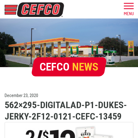
CEFCO
NEWS
December 23, 2020
562×295-DIGITALAD-P1-DUKES-
JERKY-2F12-0121-CEFC-13459