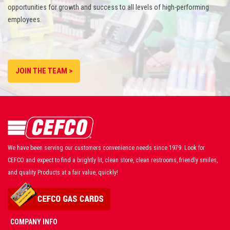
opportunities for growth and success to all levels of high-performing
employees.
JOIN THE TEAM >
We have been serving our customers convenience needs since 1979. Look for
CEFCO and expect to find a brightly lit, clean store, clean restrooms, friendly smiles,
and quality Products at a fair value, quickly!
COMPANY INFO