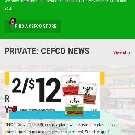
We have more than 190 locations. Find a CEFCO Convenience Store near
you!
FIND A CEFCO STORE
PRIVATE: CEFCO NEWS
View All >
REFUEL
YOUR CAREER
CEFCO Convenience Stores is a place where team members have a
commitment to make each store the very best. We offer great