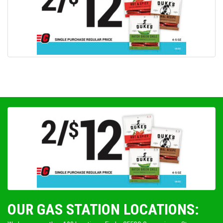
OUR GAS STATION LOCATIONS: