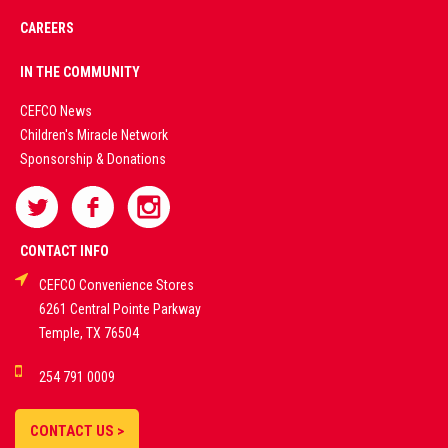
CAREERS
PREMIUM
IN THE COMMUNITY
LIVE
CEFCO News
Children's Miracle Network
CASINO &
Sponsorship & Donations
SPORTS
BETTING
CONTACT INFO
CEFCO Convenience Stores
PLATFORMS
6261 Central Pointe Parkway
Temple, TX 76504
DEMO GAMES •
254 791 0009
LIVE STREAMS •
STATISTICS •
CONTACT US >
STRATEGIES |