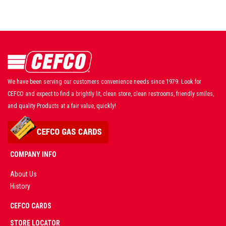
We have been serving our customers convenience needs since 1979. Look for
CEFCO and expect to find a brightly lit, clean store, clean restrooms, friendly smiles,
and quality Products at a fair value, quickly!
COMPANY INFO
About Us
History
AD
CEFCO CARDS
CERTIFIED
PARTNERS
STORE LOCATOR