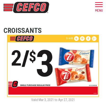
CROISSANTS
SHARE
Valid Mar 3, 2021 to Apr 27, 2021