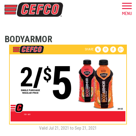
BODYARMOR
SHARE
Valid Jul 21, 2021 to Sep 21, 2021