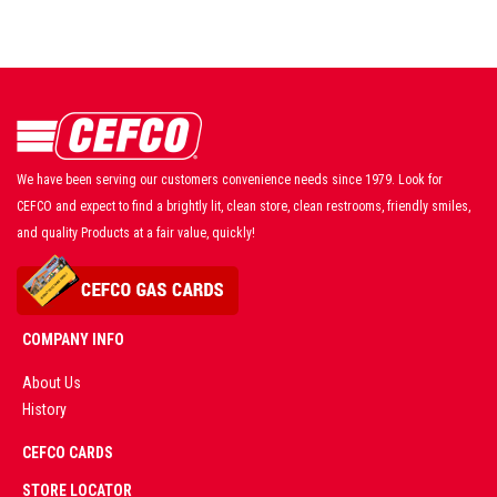
We have been serving our customers convenience needs since 1979. Look for
CEFCO and expect to find a brightly lit, clean store, clean restrooms, friendly smiles,
and quality Products at a fair value, quickly!
COMPANY INFO
About Us
History
AD
CEFCO CARDS
CERTIFIED
PARTNERS
STORE LOCATOR