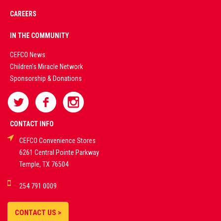
CAREERS
PREMIUM
IN THE COMMUNITY
LIVE
CEFCO News
Children's Miracle Network
CASINO &
Sponsorship & Donations
SPORTS
BETTING
CONTACT INFO
CEFCO Convenience Stores
PLATFORMS
6261 Central Pointe Parkway
Temple, TX 76504
DEMO GAMES •
254 791 0009
LIVE STREAMS •
STATISTICS •
CONTACT US >
STRATEGIES |