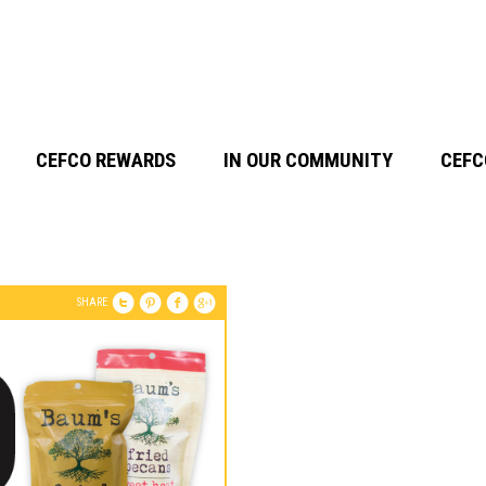
CEFCO REWARDS
IN OUR COMMUNITY
CEFC
SHARE