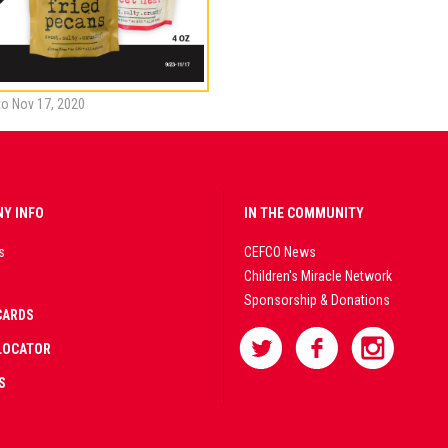
to Nov 17, 2020
Y INFO
IN THE COMMUNITY
s
CEFCO News
Children's Miracle Network
Sponsorship & Donations
CARDS
LOCATOR
S