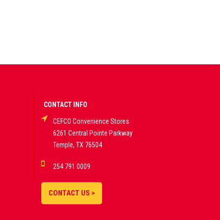
CONTACT INFO
CEFCO Convenience Stores
6261 Central Pointe Parkway
Temple, TX 76504
254 791 0009
CONTACT US >