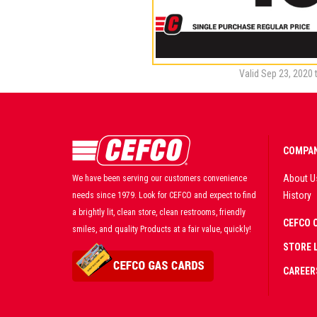
Valid Sep 23, 2020 
COMPAN
About U
We have been serving our customers convenience
History
needs since 1979. Look for CEFCO and expect to find
a brightly lit, clean store, clean restrooms, friendly
CEFCO 
smiles, and quality Products at a fair value, quickly!
STORE 
CAREER