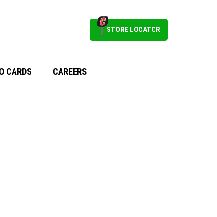
STORE LOCATOR
O CARDS
CAREERS