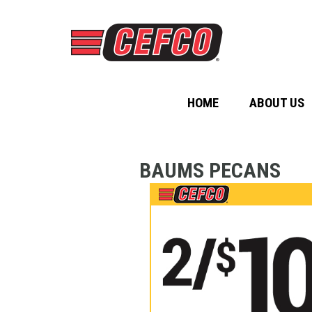
HOME
ABOUT US
BAUMS PECANS