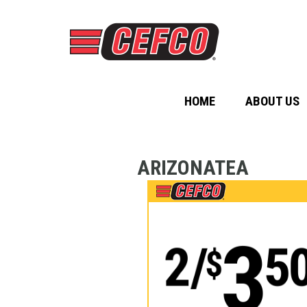
HOME
ABOUT US
ARIZONATEA