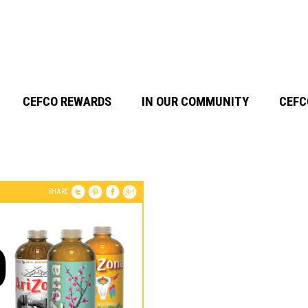
CEFCO REWARDS
IN OUR COMMUNITY
CEFC
SHARE