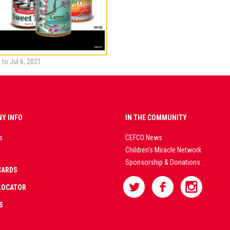
 to Jul 6, 2021
Y INFO
IN THE COMMUNITY
s
CEFCO News
Children's Miracle Network
Sponsorship & Donations
CARDS
LOCATOR
S