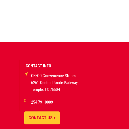
CONTACT INFO
CEFCO Convenience Stores
6261 Central Pointe Parkway
Temple, TX 76504
254 791 0009
CONTACT US >