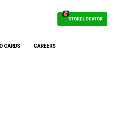
STORE LOCATOR
O CARDS
CAREERS