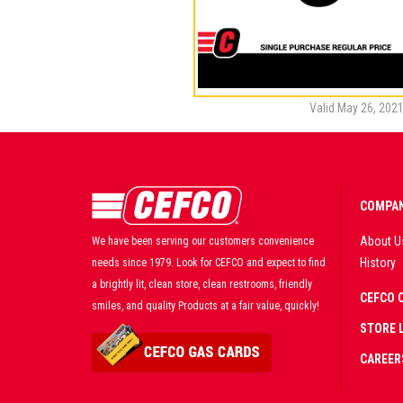
Valid May 26, 2021
COMPAN
About U
We have been serving our customers convenience
History
needs since 1979. Look for CEFCO and expect to find
a brightly lit, clean store, clean restrooms, friendly
CEFCO 
smiles, and quality Products at a fair value, quickly!
STORE 
CAREER