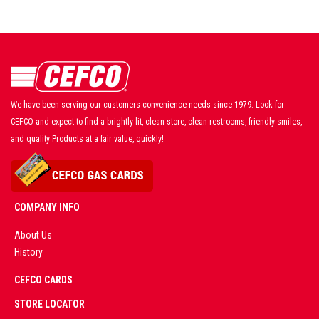
We have been serving our customers convenience needs since 1979. Look for
CEFCO and expect to find a brightly lit, clean store, clean restrooms, friendly smiles,
and quality Products at a fair value, quickly!
COMPANY INFO
About Us
History
AD
CEFCO CARDS
CERTIFIED
PARTNERS
STORE LOCATOR