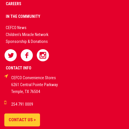
CAREERS
PREMIUM
IN THE COMMUNITY
LIVE
CEFCO News
Children's Miracle Network
CASINO &
Sponsorship & Donations
SPORTS
BETTING
CONTACT INFO
CEFCO Convenience Stores
PLATFORMS
6261 Central Pointe Parkway
Temple, TX 76504
DEMO GAMES •
254 791 0009
LIVE STREAMS •
STATISTICS •
CONTACT US >
STRATEGIES |
18+