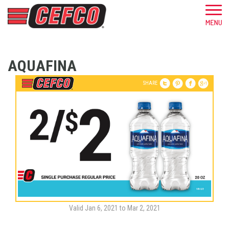
AQUAFINA
SHARE
Valid Jan 6, 2021 to Mar 2, 2021