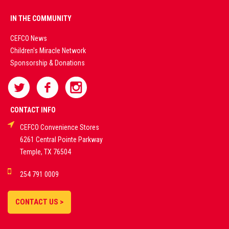
PREMIUM
IN THE COMMUNITY
LIVE
CEFCO News
Children's Miracle Network
CASINO &
Sponsorship & Donations
SPORTS
BETTING
CONTACT INFO
CEFCO Convenience Stores
PLATFORMS
6261 Central Pointe Parkway
Temple, TX 76504
DEMO GAMES •
254 791 0009
LIVE STREAMS •
STATISTICS •
CONTACT US >
STRATEGIES |
18+