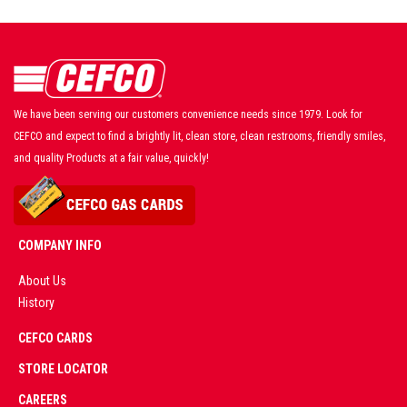
We have been serving our customers convenience needs since 1979. Look for
CEFCO and expect to find a brightly lit, clean store, clean restrooms, friendly smiles,
and quality Products at a fair value, quickly!
COMPANY INFO
About Us
History
AD
CEFCO CARDS
CERTIFIED
PARTNERS
STORE LOCATOR
CAREERS