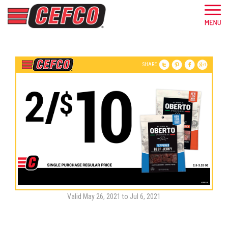
SHARE
Valid May 26, 2021 to Jul 6, 2021