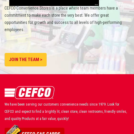
CEFCO Convenience Stores is a place where team members have a
commitment to make each store the very best. We offer great
opportunities for growth and success to all levels of high-performing
employees.
JOIN THE TEAM >
We have been serving our customers convenience needs since 1979. Look for
CEFCO and expect to find a brightly lit, clean store, clean restrooms, friendly smiles,
and quality Products at a fair value, quickly!