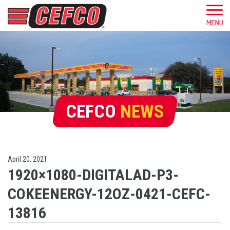
CEFCO
NEWS
April 20, 2021
1920×1080-DIGITALAD-P3-
COKEENERGY-12OZ-0421-CEFC-
13816