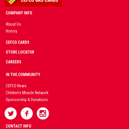
COMPANY INFO
About Us
History
AD
CEFCO CARDS
CERTIFIED
PARTNERS
STORE LOCATOR
CAREERS
PREMIUM
IN THE COMMUNITY
LIVE
CEFCO News
Children's Miracle Network
CASINO &
Sponsorship & Donations
SPORTS
BETTING
CONTACT INFO