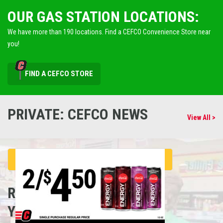
OUR GAS STATION LOCATIONS:
We have more than 190 locations. Find a CEFCO Convenience Store near
you!
FIND A CEFCO STORE
PRIVATE: CEFCO NEWS
View All >
REFUEL
YOUR CAREER