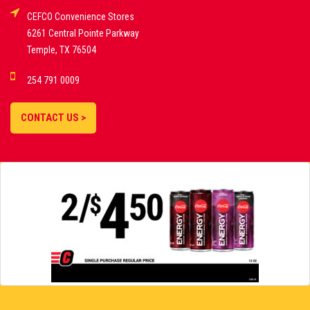
CEFCO Convenience Stores
PLATFORMS
6261 Central Pointe Parkway
Temple, TX 76504
DEMO GAMES •
254 791 0009
LIVE STREAMS •
STATISTICS •
CONTACT US >
STRATEGIES |
18+
SLOVAKIA