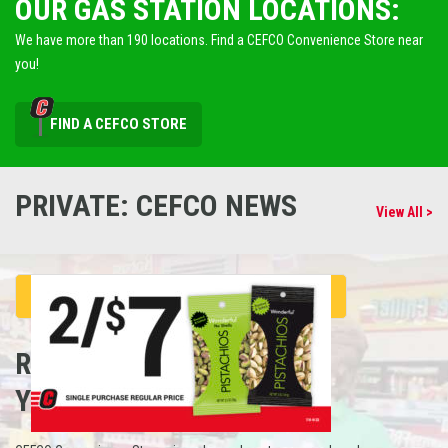
OUR GAS STATION LOCATIONS:
We have more than 190 locations. Find a CEFCO Convenience Store near
you!
FIND A CEFCO STORE
PRIVATE: CEFCO NEWS
View All >
REFUEL
YOUR CAREER