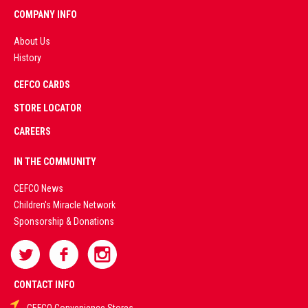
COMPANY INFO
About Us
History
AD
CEFCO CARDS
CERTIFIED
PARTNERS
STORE LOCATOR
CAREERS
PREMIUM
IN THE COMMUNITY
LIVE
CEFCO News
Children's Miracle Network
CASINO &
Sponsorship & Donations
SPORTS
BETTING
CONTACT INFO