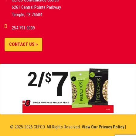
CEFCO Convenience Stores
PLATFORMS
6261 Central Pointe Parkway
Temple, TX 76504
DEMO GAMES •
254 791 0009
LIVE STREAMS •
STATISTICS •
CONTACT US >
STRATEGIES |
18+
SLOVAKIA
© 2025-2026 CEFCO. All Rights Reserved.
View Our Privacy Policy
|