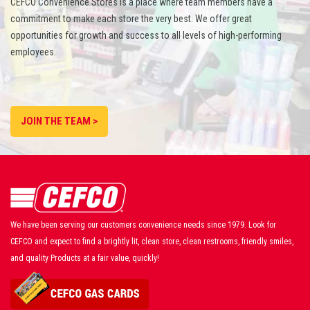
CEFCO Convenience Stores is a place where team members have a
commitment to make each store the very best. We offer great
opportunities for growth and success to all levels of high-performing
employees.
JOIN THE TEAM >
We have been serving our customers convenience needs since 1979. Look for
CEFCO and expect to find a brightly lit, clean store, clean restrooms, friendly smiles,
and quality Products at a fair value, quickly!