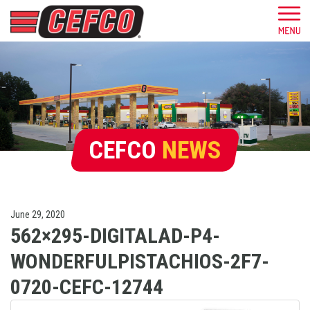
CEFCO
NEWS
June 29, 2020
562×295-DIGITALAD-P4-
WONDERFULPISTACHIOS-2F7-
0720-CEFC-12744