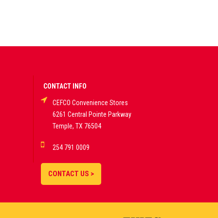
CONTACT INFO
CEFCO Convenience Stores
6261 Central Pointe Parkway
Temple, TX 76504
254 791 0009
CONTACT US >