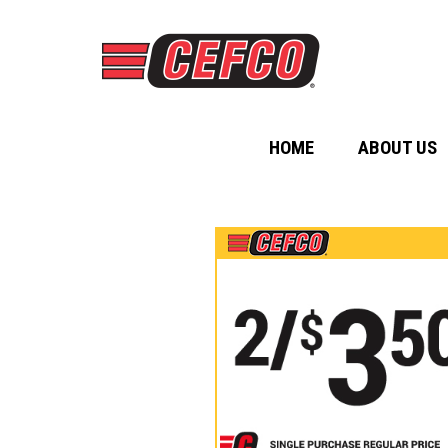
HOME
ABOUT US