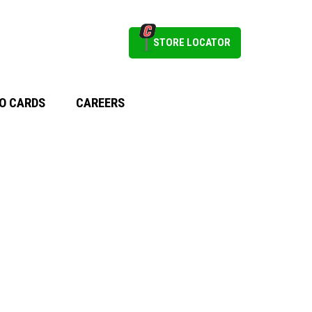
STORE LOCATOR
O CARDS
CAREERS