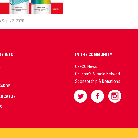
to Sep 22, 2020
Y INFO
IN THE COMMUNITY
s
CEFCO News
Children's Miracle Network
Sponsorship & Donations
CARDS
LOCATOR
S