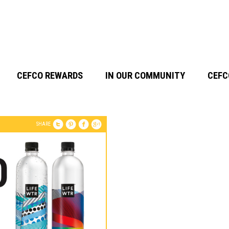
CEFCO REWARDS
IN OUR COMMUNITY
CEFC
SHARE