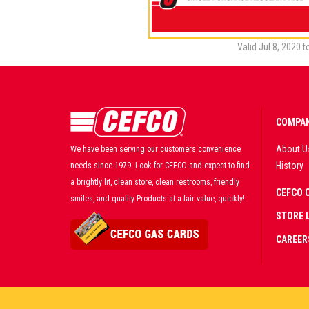
Valid Jul 8, 2020 
COMPAN
About U
We have been serving our customers convenience
History
needs since 1979. Look for CEFCO and expect to find
a brightly lit, clean store, clean restrooms, friendly
CEFCO 
smiles, and quality Products at a fair value, quickly!
STORE 
CAREER