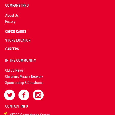
COMPANY INFO
About Us
History
AD
CEFCO CARDS
CERTIFIED
PARTNERS
STORE LOCATOR
CAREERS
PREMIUM
IN THE COMMUNITY
LIVE
CEFCO News
Children's Miracle Network
CASINO &
Sponsorship & Donations
SPORTS
BETTING
CONTACT INFO