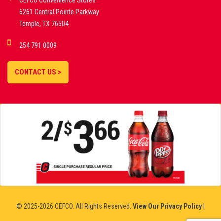
CEFCO Convenience Stores
PLATFORMS
6261 Central Pointe Parkway
Temple, TX 76504
DEMO GAMES •
254 791 0009
LIVE STREAMS •
STATISTICS •
CONTACT US >
STRATEGIES |
18+
SLOVAKIA
© 2025-2026 CEFCO. All Rights Reserved.
View Our Privacy Policy
|