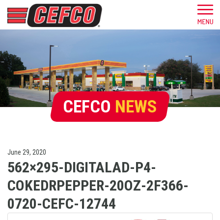
CEFCO
NEWS
June 29, 2020
562×295-DIGITALAD-P4-
COKEDRPEPPER-20OZ-2F366-
0720-CEFC-12744