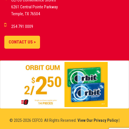
CEFCO Convenience Stores
PLATFORMS
6261 Central Pointe Parkway
Temple, TX 76504
DEMO GAMES •
254 791 0009
LIVE STREAMS •
STATISTICS •
CONTACT US >
STRATEGIES |
18+
SLOVAKIA
© 2025-2026 CEFCO. All Rights Reserved.
View Our Privacy Policy
|