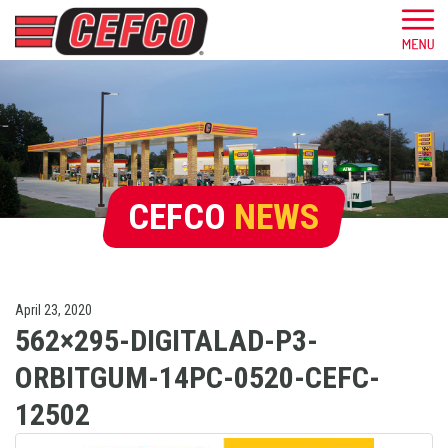
CEFCO
NEWS
April 23, 2020
562×295-DIGITALAD-P3-
ORBITGUM-14PC-0520-CEFC-
12502