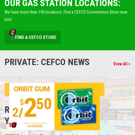
OUR GAS STATION LOCATIONS:
We have more than 190 locations. Find a CEFCO Convenience Store near
you!
FIND A CEFCO STORE
PRIVATE: CEFCO NEWS
View All >
REFUEL
YOUR CAREER