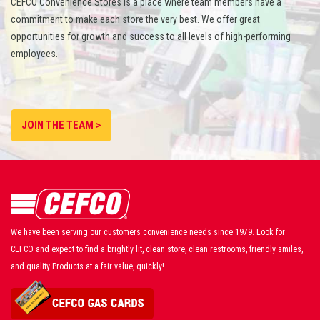
CEFCO Convenience Stores is a place where team members have a
commitment to make each store the very best. We offer great
opportunities for growth and success to all levels of high-performing
employees.
JOIN THE TEAM >
We have been serving our customers convenience needs since 1979. Look for
CEFCO and expect to find a brightly lit, clean store, clean restrooms, friendly smiles,
and quality Products at a fair value, quickly!