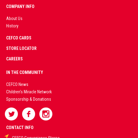
COMPANY INFO
About Us
History
AD
CEFCO CARDS
CERTIFIED
PARTNERS
STORE LOCATOR
CAREERS
PREMIUM
IN THE COMMUNITY
LIVE
CEFCO News
Children's Miracle Network
CASINO &
Sponsorship & Donations
SPORTS
BETTING
CONTACT INFO