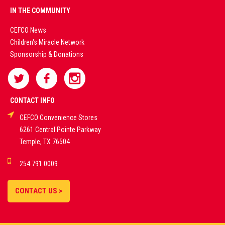
PREMIUM
IN THE COMMUNITY
LIVE
CEFCO News
Children's Miracle Network
CASINO &
Sponsorship & Donations
SPORTS
BETTING
CONTACT INFO
CEFCO Convenience Stores
PLATFORMS
6261 Central Pointe Parkway
Temple, TX 76504
DEMO GAMES •
254 791 0009
LIVE STREAMS •
STATISTICS •
CONTACT US >
STRATEGIES |
18+