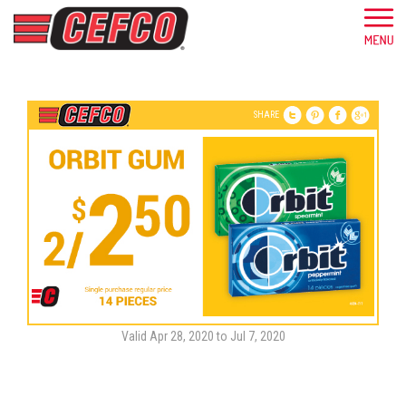
SHARE
Valid Apr 28, 2020 to Jul 7, 2020