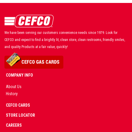
We have been serving our customers convenience needs since 1979. Look for
CEFCO and expect to find a brightly lit, clean store, clean restrooms, friendly smiles,
and quality Products at a fair value, quickly!
COMPANY INFO
About Us
History
AD
CEFCO CARDS
CERTIFIED
PARTNERS
STORE LOCATOR
CAREERS