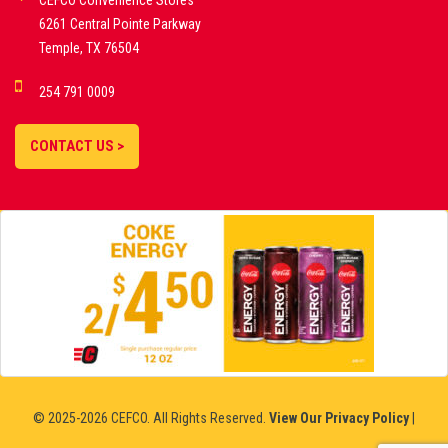
CEFCO Convenience Stores
PLATFORMS
6261 Central Pointe Parkway
Temple, TX 76504
DEMO GAMES •
254 791 0009
LIVE STREAMS •
STATISTICS •
CONTACT US >
STRATEGIES |
18+
SLOVAKIA
© 2025-2026 CEFCO. All Rights Reserved.
View Our Privacy Policy
|