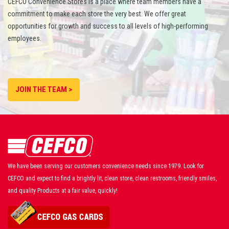
CEFCO Convenience Stores is a place where team members have a
commitment to make each store the very best. We offer great
opportunities for growth and success to all levels of high-performing
employees.
JOIN THE TEAM >
We have been serving our customers convenience needs since 1979. Look for
CEFCO and expect to find a brightly lit, clean store, clean restrooms, friendly smiles,
and quality Products at a fair value, quickly!