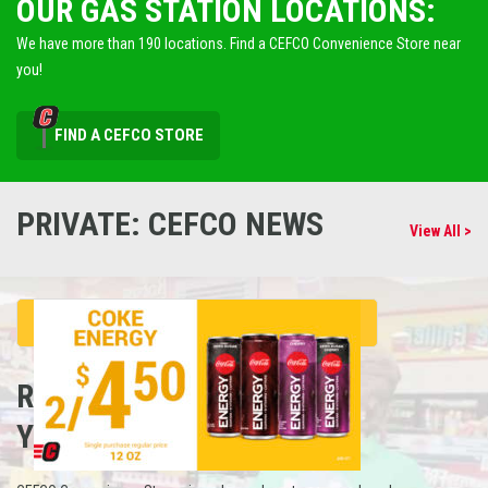
OUR GAS STATION LOCATIONS:
We have more than 190 locations. Find a CEFCO Convenience Store near
you!
FIND A CEFCO STORE
PRIVATE: CEFCO NEWS
View All >
REFUEL
YOUR CAREER