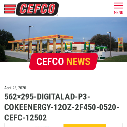
CEFCO
NEWS
April 23, 2020
562×295-DIGITALAD-P3-
COKEENERGY-12OZ-2F450-0520-
CEFC-12502