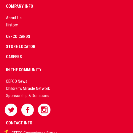
COMPANY INFO
About Us
History
AD
CEFCO CARDS
CERTIFIED
PARTNERS
STORE LOCATOR
CAREERS
PREMIUM
IN THE COMMUNITY
LIVE
CEFCO News
Children's Miracle Network
CASINO &
Sponsorship & Donations
SPORTS
BETTING
CONTACT INFO