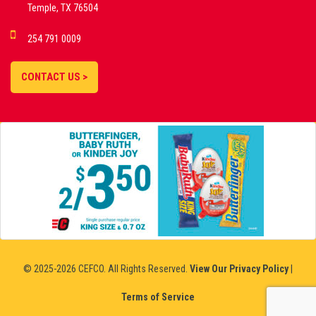
Temple, TX 76504
DEMO GAMES •
254 791 0009
LIVE STREAMS •
STATISTICS •
CONTACT US >
STRATEGIES |
18+
SLOVAKIA
© 2025-2026 CEFCO. All Rights Reserved.
View Our Privacy Policy
|
Terms of Service