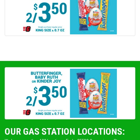
OUR GAS STATION LOCATIONS: