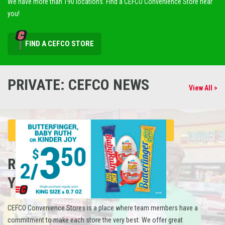
We have more than 190 locations. Find a CEFCO Convenience Store near
you!
FIND A CEFCO STORE
PRIVATE: CEFCO NEWS
View All >
REFUEL
YOUR CAREER
CEFCO Convenience Stores is a place where team members have a
commitment to make each store the very best. We offer great