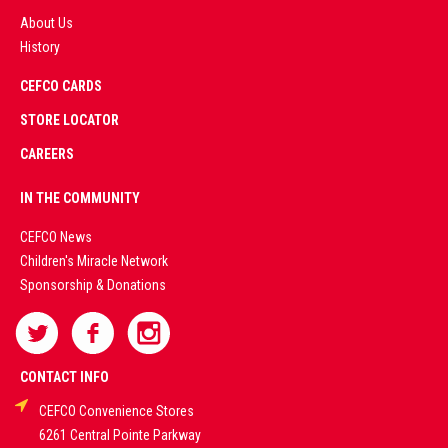
About Us
History
AD
CEFCO CARDS
CERTIFIED
PARTNERS
STORE LOCATOR
CAREERS
PREMIUM
IN THE COMMUNITY
LIVE
CEFCO News
Children's Miracle Network
CASINO &
Sponsorship & Donations
SPORTS
BETTING
CONTACT INFO
CEFCO Convenience Stores
PLATFORMS
6261 Central Pointe Parkway