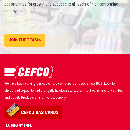
opportunities for growth and success to all levels of high-performing
employees.
JOIN THE TEAM >
We have been serving our customers convenience needs since 1979. Look for
CEFCO and expect to find a brightly lit, clean store, clean restrooms, friendly smiles,
and quality Products at a fair value, quickly!
COMPANY INFO