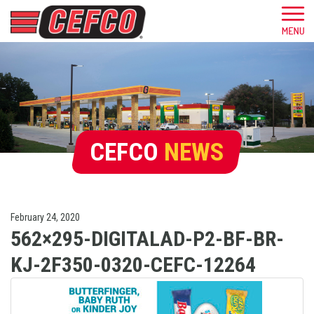
CEFCO
NEWS
February 24, 2020
562×295-DIGITALAD-P2-BF-BR-
KJ-2F350-0320-CEFC-12264