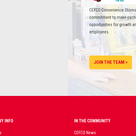
CEFCO Convenience Stores
commitment to make each st
opportunities for growth an
employees.
JOIN THE TEAM >
Y INFO
IN THE COMMUNITY
s
CEFCO News