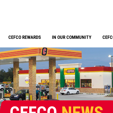
CEFCO REWARDS
IN OUR COMMUNITY
CEFC
CEFCO
NEWS