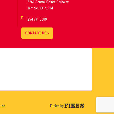
6261 Central Pointe Parkway
Temple, TX 76504
254 791 0009
CONTACT US >
vice
Fueled by