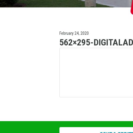
February 24, 2020
562×295-DIGITALA