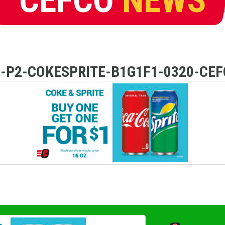
D-P2-COKESPRITE-B1G1F1-0320-CEF