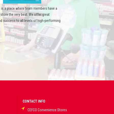
 is a place where team members have a
ore the very best. We offer great
d success to all levels of high-performing
CONTACT INFO
CEFCO Convenience Stores