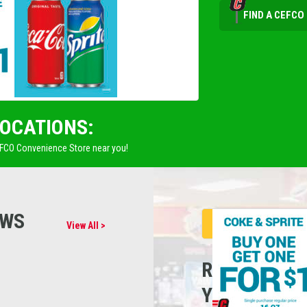
FIND A CEFCO
LOCATIONS:
EFCO Convenience Store near you!
EWS
View All >
REFUEL
YOUR CARE