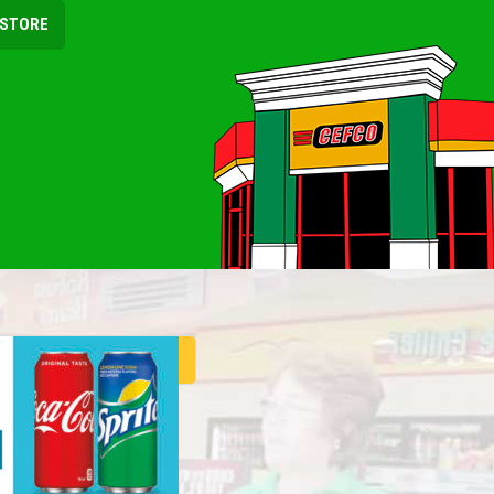
 STORE
ER