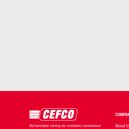
COMPAN
About U
We have been serving our customers convenience