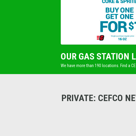
OUR GAS STATION 
We have more than 190 locations. Find a C
PRIVATE: CEFCO N