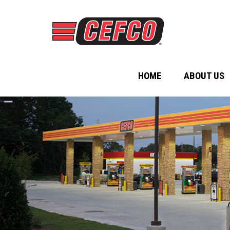
HOME
ABOUT US