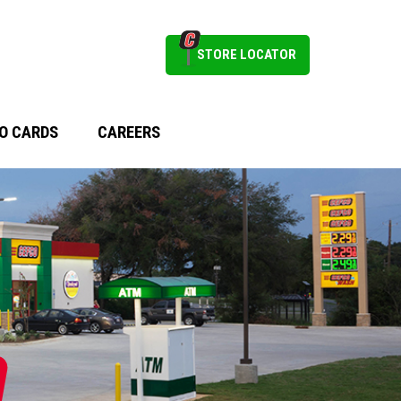
STORE LOCATOR
O CARDS
CAREERS