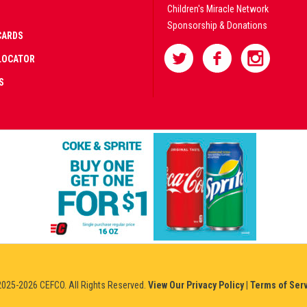
Children's Miracle Network
Sponsorship & Donations
CARDS
LOCATOR
S
AD
IFIED
NERS
IUM
025-2026 CEFCO. All Rights Reserved.
View Our Privacy Policy
|
Terms of Ser