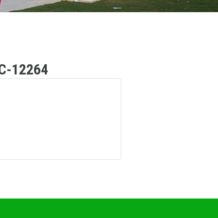
C-12264