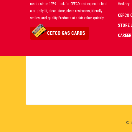
History
needs since 1979. Look for CEFCO and expect to find
a brightly lit, clean store, clean restrooms, friendly
CEFCO 
smiles, and quality Products at a fair value, quickly!
STORE 
CAREER
CERT
PART
PREM
LIVE
© 2