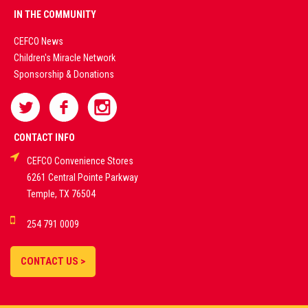
PREMIUM
IN THE COMMUNITY
LIVE
CEFCO News
Children's Miracle Network
CASINO &
Sponsorship & Donations
SPORTS
BETTING
CONTACT INFO
CEFCO Convenience Stores
PLATFORMS
6261 Central Pointe Parkway
Temple, TX 76504
DEMO GAMES •
254 791 0009
LIVE STREAMS •
STATISTICS •
CONTACT US >
STRATEGIES |
18+