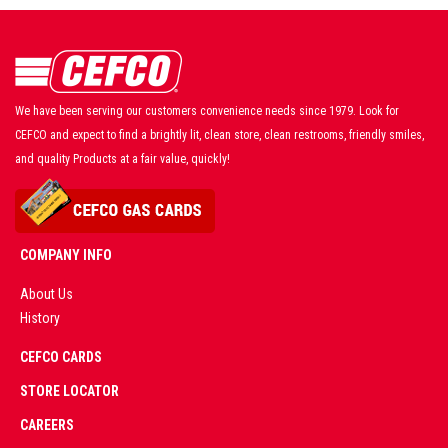
We have been serving our customers convenience needs since 1979. Look for
CEFCO and expect to find a brightly lit, clean store, clean restrooms, friendly smiles,
and quality Products at a fair value, quickly!
COMPANY INFO
About Us
History
AD
CEFCO CARDS
CERTIFIED
PARTNERS
STORE LOCATOR
CAREERS