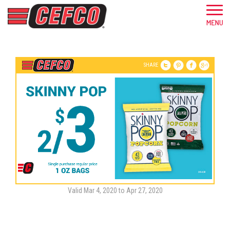
SHARE
Valid Mar 4, 2020 to Apr 27, 2020