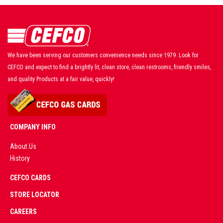
We have been serving our customers convenience needs since 1979. Look for
CEFCO and expect to find a brightly lit, clean store, clean restrooms, friendly smiles,
and quality Products at a fair value, quickly!
COMPANY INFO
About Us
History
AD
CEFCO CARDS
CERTIFIED
PARTNERS
STORE LOCATOR
CAREERS