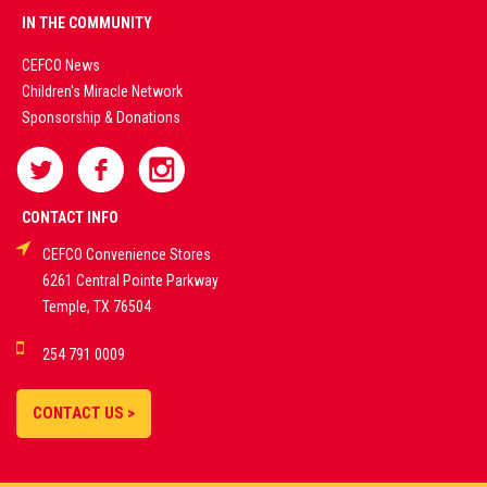
PREMIUM
IN THE COMMUNITY
LIVE
CEFCO News
Children's Miracle Network
CASINO &
Sponsorship & Donations
SPORTS
BETTING
CONTACT INFO
CEFCO Convenience Stores
PLATFORMS
6261 Central Pointe Parkway
Temple, TX 76504
DEMO GAMES •
254 791 0009
LIVE STREAMS •
STATISTICS •
CONTACT US >
STRATEGIES |
18+