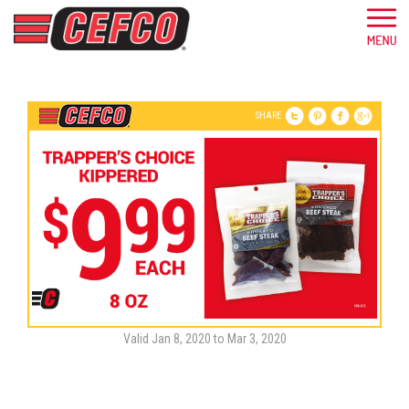
SHARE
Valid Jan 8, 2020 to Mar 3, 2020