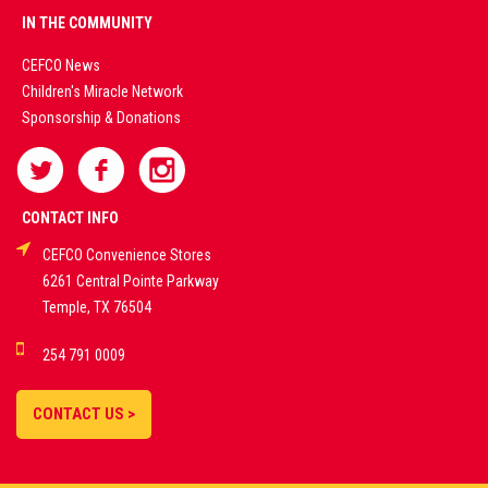
PREMIUM
IN THE COMMUNITY
LIVE
CEFCO News
Children's Miracle Network
CASINO &
Sponsorship & Donations
SPORTS
BETTING
CONTACT INFO
CEFCO Convenience Stores
PLATFORMS
6261 Central Pointe Parkway
Temple, TX 76504
DEMO GAMES •
254 791 0009
LIVE STREAMS •
STATISTICS •
CONTACT US >
STRATEGIES |
18+