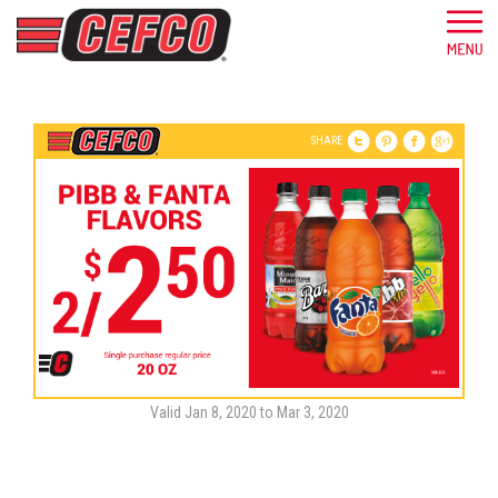
SHARE
Valid Jan 8, 2020 to Mar 3, 2020