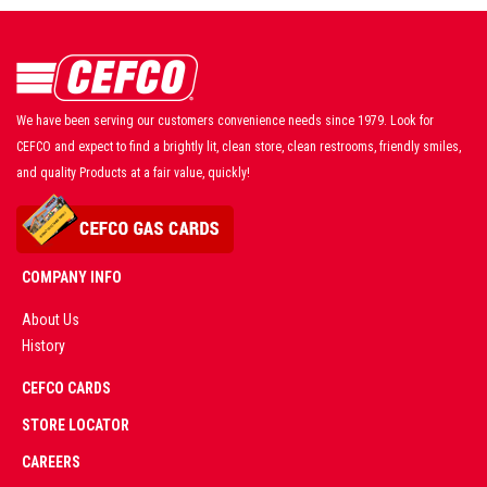
We have been serving our customers convenience needs since 1979. Look for
CEFCO and expect to find a brightly lit, clean store, clean restrooms, friendly smiles,
and quality Products at a fair value, quickly!
COMPANY INFO
About Us
History
AD
CEFCO CARDS
CERTIFIED
PARTNERS
STORE LOCATOR
CAREERS