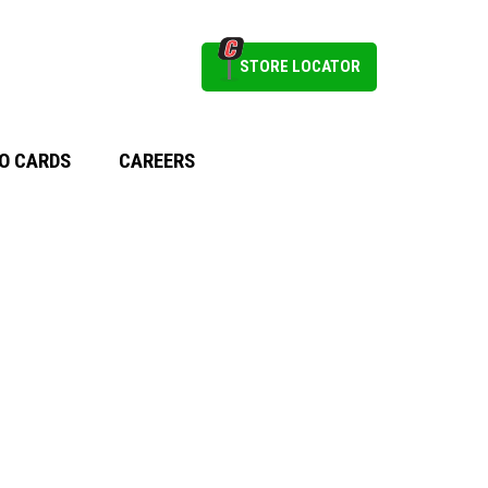
STORE LOCATOR
O CARDS
CAREERS