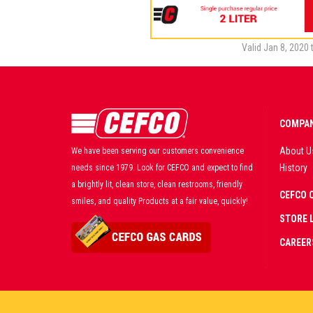
Valid Jan 8, 2020 
COMPAN
About U
We have been serving our customers convenience
History
needs since 1979. Look for CEFCO and expect to find
a brightly lit, clean store, clean restrooms, friendly
CEFCO 
smiles, and quality Products at a fair value, quickly!
STORE 
CAREER