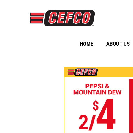
HOME
ABOUT US