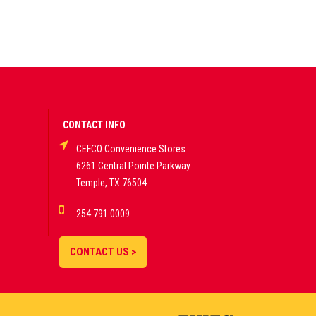
CONTACT INFO
CEFCO Convenience Stores
6261 Central Pointe Parkway
Temple, TX 76504
254 791 0009
CONTACT US >