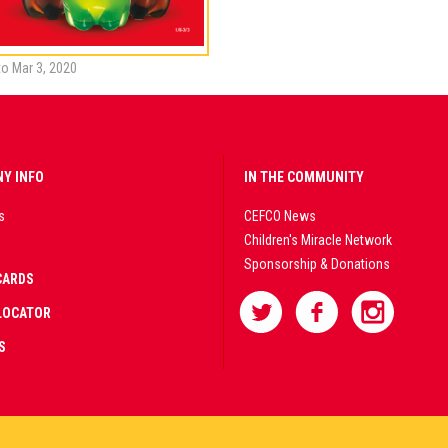
to Mar 3, 2020
Y INFO
IN THE COMMUNITY
s
CEFCO News
Children's Miracle Network
Sponsorship & Donations
CARDS
LOCATOR
S