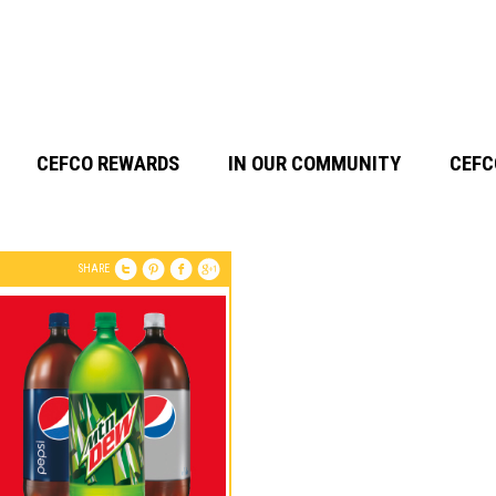
CEFCO REWARDS
IN OUR COMMUNITY
CEFC
SHARE