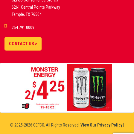
CEFCO Convenience Stores
PLATFORMS
6261 Central Pointe Parkway
Temple, TX 76504
DEMO GAMES •
254 791 0009
LIVE STREAMS •
STATISTICS •
CONTACT US >
STRATEGIES |
18+
SLOVAKIA
© 2025-2026 CEFCO. All Rights Reserved.
View Our Privacy Policy
|