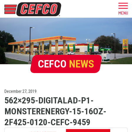
CEFCO
NEWS
December 27, 2019
562×295-DIGITALAD-P1-
MONSTERENERGY-15-16OZ-
2F425-0120-CEFC-9459