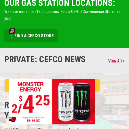
OUR GAS STATION LOCATIONS:
We have more than 190 locations. Find a CEFCO Convenience Store near
you!
FIND A CEFCO STORE
PRIVATE: CEFCO NEWS
View All >
REFUEL
YOUR CAREER