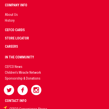
COMPANY INFO
About Us
History
AD
CEFCO CARDS
CERTIFIED
PARTNERS
STORE LOCATOR
CAREERS
PREMIUM
IN THE COMMUNITY
LIVE
CEFCO News
Children's Miracle Network
CASINO &
Sponsorship & Donations
SPORTS
BETTING
CONTACT INFO