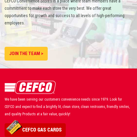
CEFCO Convenience Stores is a place where team members have a
commitment to make each store the very best. We offer great
opportunities for growth and success to all levels of high-performing
employees.
JOIN THE TEAM >
We have been serving our customers convenience needs since 1979. Look for
CEFCO and expect to find a brightly lit, clean store, clean restrooms, friendly smiles,
and quality Products at a fair value, quickly!