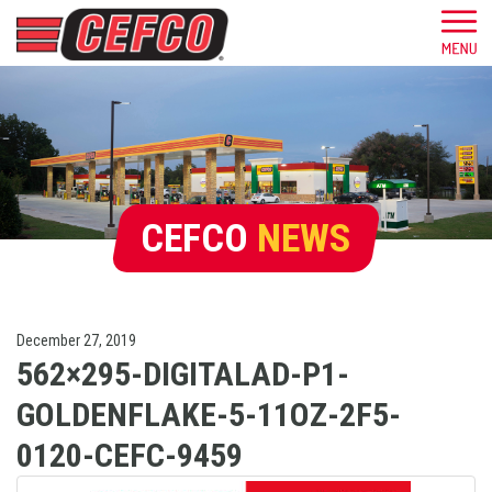
CEFCO
NEWS
December 27, 2019
562×295-DIGITALAD-P1-
GOLDENFLAKE-5-11OZ-2F5-
0120-CEFC-9459