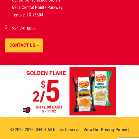
CEFCO Convenience Stores
PLATFORMS
6261 Central Pointe Parkway
Temple, TX 76504
DEMO GAMES •
254 791 0009
LIVE STREAMS •
STATISTICS •
CONTACT US >
STRATEGIES |
18+
SLOVAKIA
© 2025-2026 CEFCO. All Rights Reserved.
View Our Privacy Policy
|