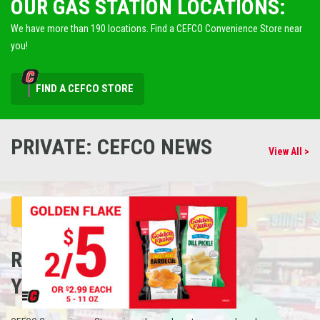
OUR GAS STATION LOCATIONS:
We have more than 190 locations. Find a CEFCO Convenience Store near
you!
FIND A CEFCO STORE
PRIVATE: CEFCO NEWS
View All >
REFUEL
YOUR CAREER