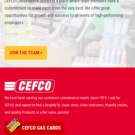
CEFCO Convenience Stores is a place where team members have a
commitment to make each store the very best. We offer great
opportunities for growth and success to all levels of high-performing
employees.
JOIN THE TEAM >
We have been serving our customers convenience needs since 1979. Look for
CEFCO and expect to find a brightly lit, clean store, clean restrooms, friendly smiles,
and quality Products at a fair value, quickly!