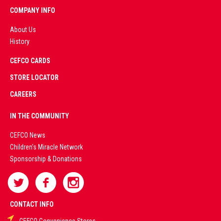
COMPANY INFO
About Us
History
AD
CEFCO CARDS
CERTIFIED
PARTNERS
STORE LOCATOR
CAREERS
PREMIUM
IN THE COMMUNITY
LIVE
CEFCO News
Children's Miracle Network
CASINO &
Sponsorship & Donations
SPORTS
BETTING
CONTACT INFO