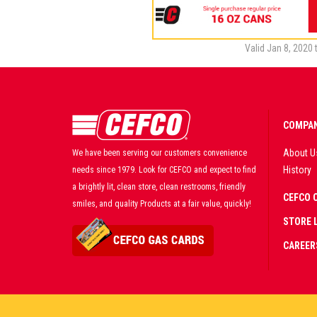
Valid Jan 8, 2020 
COMPAN
About U
We have been serving our customers convenience
History
needs since 1979. Look for CEFCO and expect to find
a brightly lit, clean store, clean restrooms, friendly
CEFCO 
smiles, and quality Products at a fair value, quickly!
STORE 
CAREER