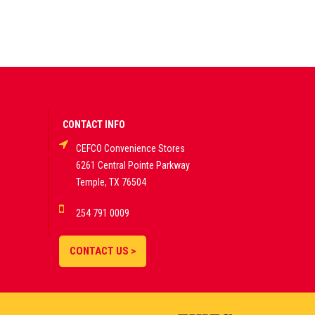
CONTACT INFO
CEFCO Convenience Stores
6261 Central Pointe Parkway
Temple, TX 76504
254 791 0009
CONTACT US >