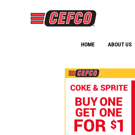
HOME
ABOUT US