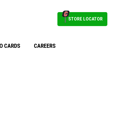
STORE LOCATOR
O CARDS
CAREERS