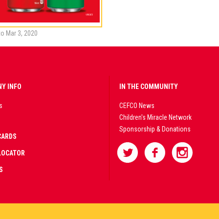
to Mar 3, 2020
Y INFO
IN THE COMMUNITY
s
CEFCO News
Children's Miracle Network
Sponsorship & Donations
CARDS
LOCATOR
S