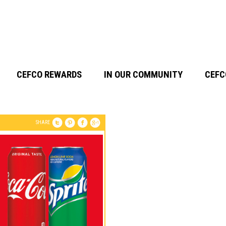
CEFCO REWARDS
IN OUR COMMUNITY
CEFC
SHARE