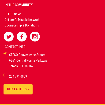
PREMIUM
IN THE COMMUNITY
LIVE
CEFCO News
Children's Miracle Network
CASINO &
Sponsorship & Donations
SPORTS
BETTING
CONTACT INFO
CEFCO Convenience Stores
PLATFORMS
6261 Central Pointe Parkway
Temple, TX 76504
DEMO GAMES •
254 791 0009
LIVE STREAMS •
STATISTICS •
CONTACT US >
STRATEGIES |
18+