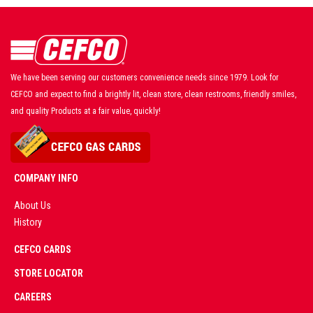
We have been serving our customers convenience needs since 1979. Look for
CEFCO and expect to find a brightly lit, clean store, clean restrooms, friendly smiles,
and quality Products at a fair value, quickly!
COMPANY INFO
About Us
History
AD
CEFCO CARDS
CERTIFIED
PARTNERS
STORE LOCATOR
CAREERS