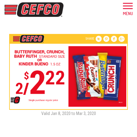
SHARE
Valid Jan 8, 2020 to Mar 3, 2020