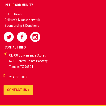
PREMIUM
IN THE COMMUNITY
LIVE
CEFCO News
Children's Miracle Network
CASINO &
Sponsorship & Donations
SPORTS
BETTING
CONTACT INFO
CEFCO Convenience Stores
PLATFORMS
6261 Central Pointe Parkway
Temple, TX 76504
DEMO GAMES •
254 791 0009
LIVE STREAMS •
STATISTICS •
CONTACT US >
STRATEGIES |
18+