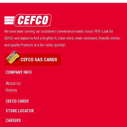
We have been serving our customers convenience needs since 1979. Look for
CEFCO and expect to find a brightly lit, clean store, clean restrooms, friendly smiles,
and quality Products at a fair value, quickly!
COMPANY INFO
About Us
History
AD
CEFCO CARDS
CERTIFIED
PARTNERS
STORE LOCATOR
CAREERS