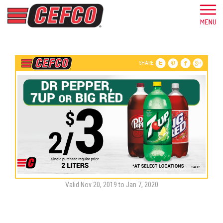
SHARE
Valid Nov 20, 2019 to Jan 7, 2020