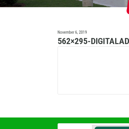
November 6, 2019
562×295-DIGITALA