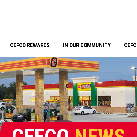
CEFCO REWARDS
IN OUR COMMUNITY
CEFC
CEFCO
NEWS