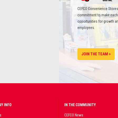
CEFCO Convenience Stores
commitment to make each st
opportunities for growth an
employees.
JOIN THE TEAM >
Y INFO
IN THE COMMUNITY
s
CEFCO News