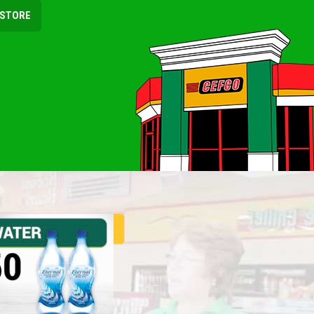
 STORE
ER