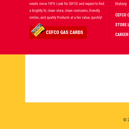
History
needs since 1979. Look for CEFCO and expect to find
a brightly lit, clean store, clean restrooms, friendly
CEFCO 
smiles, and quality Products at a fair value, quickly!
STORE 
CAREER
CERT
PART
PREM
LIVE
© 2