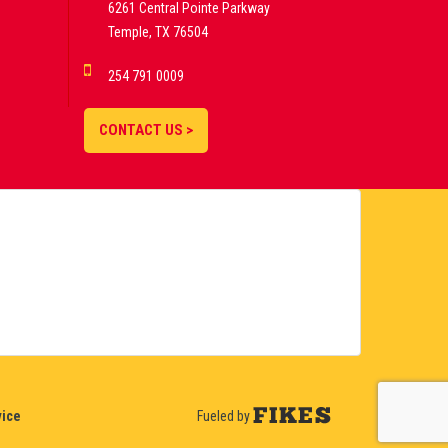
6261 Central Pointe Parkway
Temple, TX 76504
254 791 0009
CONTACT US >
vice
Fueled by