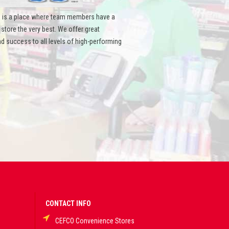
 is a place where team members have a
ore the very best. We offer great
d success to all levels of high-performing
CONTACT INFO
CEFCO Convenience Stores