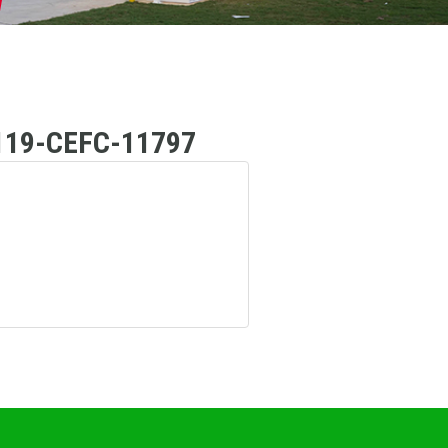
19-CEFC-11797