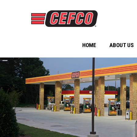
HOME
ABOUT US