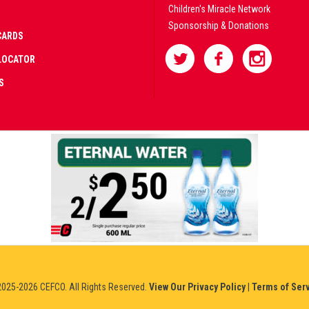
Children's Miracle Network
Sponsorship & Donations
CARDS
LOCATOR
S
AD
IFIED
NERS
IUM
025-2026 CEFCO. All Rights Reserved.
View Our Privacy Policy
|
Terms of Ser