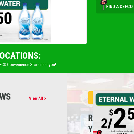
FIND A CEFCO
LOCATIONS:
EFCO Convenience Store near you!
EWS
View All >
REFUEL
YOUR CARE