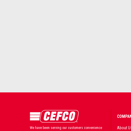
COMPAN
About U
We have been serving our customers convenience