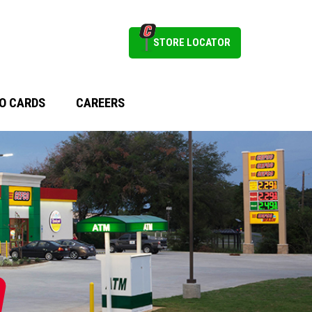
STORE LOCATOR
O CARDS
CAREERS