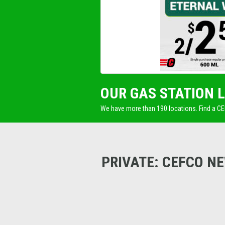
OUR GAS STATION 
We have more than 190 locations. Find a C
PRIVATE: CEFCO N