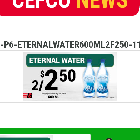
D-P6-ETERNALWATER600ML2F250-11