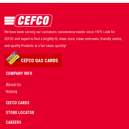
We have been serving our customers convenience needs since 1979. Look for
CEFCO and expect to find a brightly lit, clean store, clean restrooms, friendly smiles,
and quality Products at a fair value, quickly!
COMPANY INFO
About Us
History
AD
CEFCO CARDS
CERTIFIED
PARTNERS
STORE LOCATOR
CAREERS