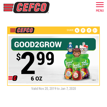
SHARE
Valid Nov 20, 2019 to Jan 7, 2020