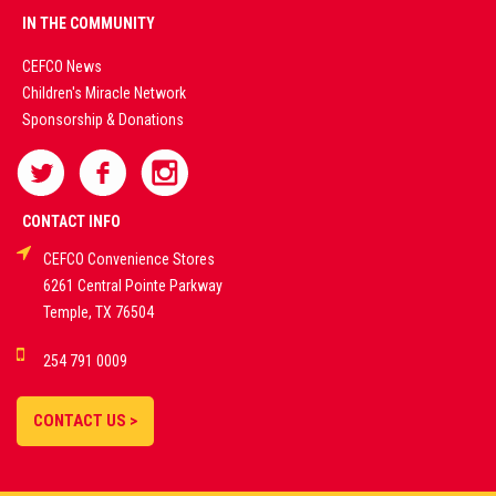
PREMIUM
IN THE COMMUNITY
LIVE
CEFCO News
Children's Miracle Network
CASINO &
Sponsorship & Donations
SPORTS
BETTING
CONTACT INFO
CEFCO Convenience Stores
PLATFORMS
6261 Central Pointe Parkway
Temple, TX 76504
DEMO GAMES •
254 791 0009
LIVE STREAMS •
STATISTICS •
CONTACT US >
STRATEGIES |
18+